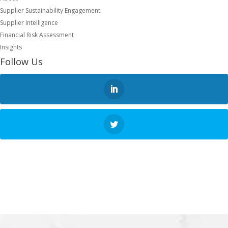
Supplier Sustainability Engagement
Supplier Intelligence
Financial Risk Assessment
Insights
Follow Us
NEXT STEP