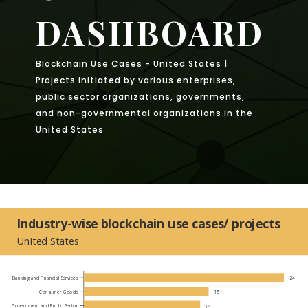
DASHBOARD
Blockchain Use Cases - United States |
Projects initiated by various enterprises,
public sector organizations, governments,
and non-governmental organizations in the
United States