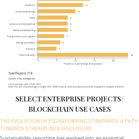
SELECT ENTERPRISE PROJECTS/
BLOCKCHAIN USE CASES
THE EVOLUTION OF ESG REPORTING STANDARDS: A PATH
TOWARDS STREAMLINED DISCLOSURE
Sustainability reporting has evolved into an essential