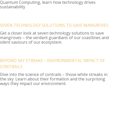
Quantum Computing, learn how technology drives
sustainability
SEVEN TECHNOLOGY SOLUTIONS TO SAVE MANGROVES
Get a closer look at seven technology solutions to save
mangroves – the verdant guardians of our coastlines and
silent saviours of our ecosystem.
BEYOND SKY STREAKS – ENVIRONMENTAL IMPACT OF
CONTRAILS
Dive into the science of contrails – those white streaks in
the sky. Learn about their formation and the surprising
ways they impact our environment.