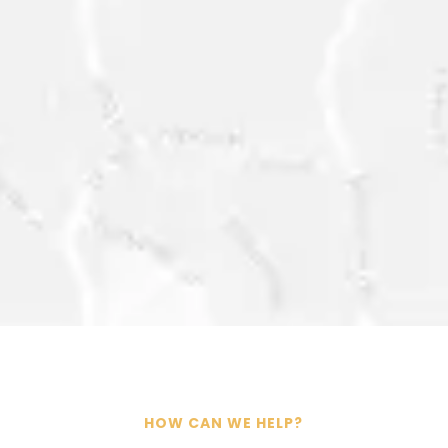
SEND
=
6 + 11
CONTACT@ESG-
INTELLIGENCE.COM
HOW CAN WE HELP?