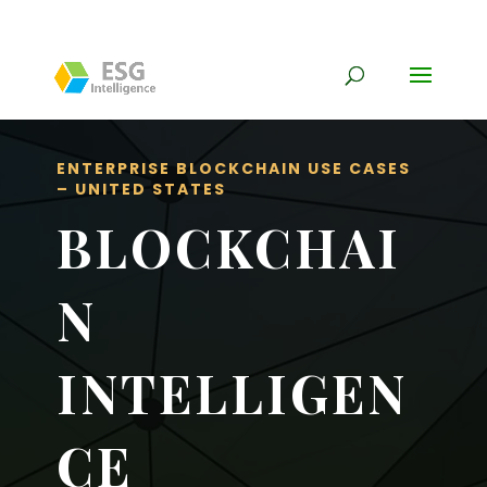
ENTERPRISE BLOCKCHAIN USE CASES
– UNITED STATES
BLOCKCHAI
N
INTELLIGEN
CE