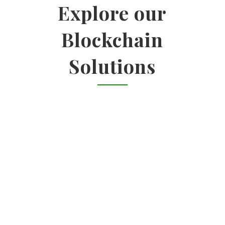
Explore our
Blockchain
Solutions

ENTERPRISE SOLUTIONS
Identify use cases | Impact-feasibility
analysis | Vendor landscape analysis
