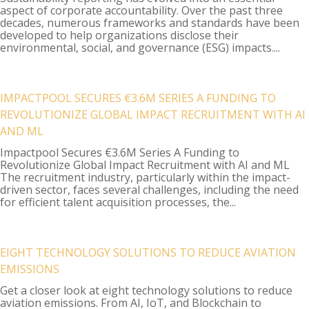
aspect of corporate accountability. Over the past three
decades, numerous frameworks and standards have been
developed to help organizations disclose their
environmental, social, and governance (ESG) impacts....
IMPACTPOOL SECURES €3.6M SERIES A FUNDING TO
REVOLUTIONIZE GLOBAL IMPACT RECRUITMENT WITH AI
AND ML
Impactpool Secures €3.6M Series A Funding to
Revolutionize Global Impact Recruitment with AI and ML
The recruitment industry, particularly within the impact-
driven sector, faces several challenges, including the need
for efficient talent acquisition processes, the...
EIGHT TECHNOLOGY SOLUTIONS TO REDUCE AVIATION
EMISSIONS
Get a closer look at eight technology solutions to reduce
aviation emissions. From AI, IoT, and Blockchain to