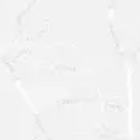
REQUEST A
FREE
RESEARCH
SAMPLE