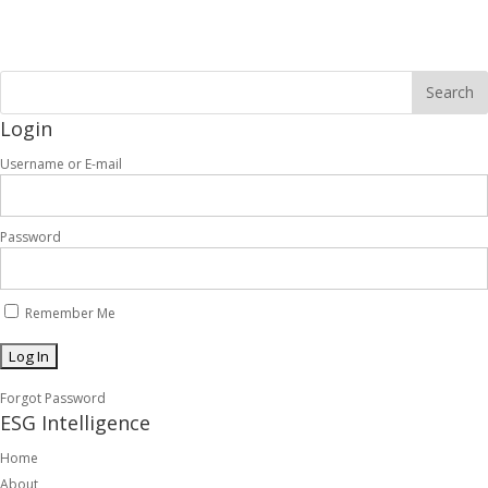
Login
Username or E-mail
Password
Remember Me
Forgot Password
ESG Intelligence
Home
About