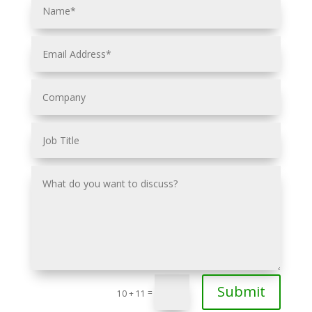
Submit
=
10 + 11