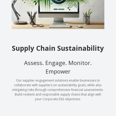
Supply Chain Sustainability
Assess. Engage. Monitor.
Empower
Our supplier engagement solutions enable businesses to
collaborate with suppliers on sustainability goals, while also
mitigating risks through comprehensive financial assessments.
Build resilient and responsible supply chains that align with
your Corporate ESG objectives.