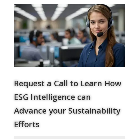
Request a Call to Learn How
ESG Intelligence can
Advance your Sustainability
Efforts