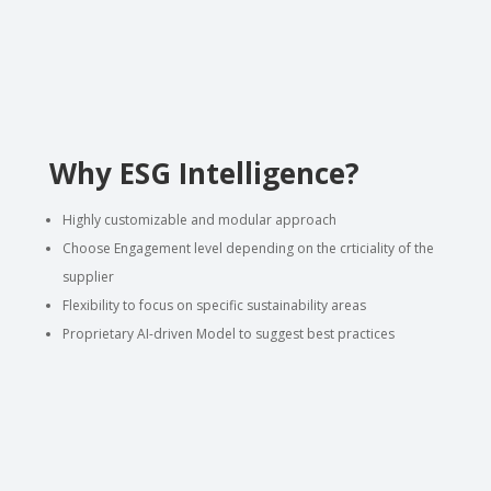
Why ESG Intelligence?
Highly customizable and modular approach
Choose Engagement level depending on the crticiality of the
supplier
Flexibility to focus on specific sustainability areas
Proprietary AI-driven Model to suggest best practices