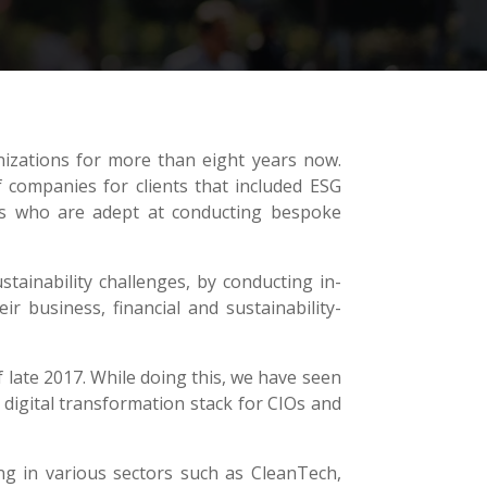
nizations for more than eight years now.
companies for clients that included ESG
ers who are adept at conducting bespoke
tainability challenges, by conducting in-
ir business, financial and sustainability-
 late 2017. While doing this, we have seen
 digital transformation stack for CIOs and
g in various sectors such as CleanTech,