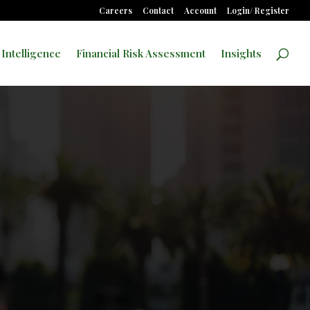
Careers
Contact
Account
Login/ Register
 Intelligence
Financial Risk Assessment
Insights