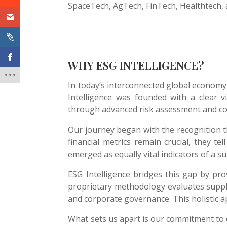
SpaceTech, AgTech, FinTech, Healthtech, 
WHY ESG INTELLIGENCE?
In today’s interconnected global economy,
Intelligence was founded with a clear v
through advanced risk assessment and c
Our journey began with the recognition t
financial metrics remain crucial, they te
emerged as equally vital indicators of a sup
ESG Intelligence bridges this gap by pr
proprietary methodology evaluates suppl
and corporate governance. This holistic ap
What sets us apart is our commitment to 