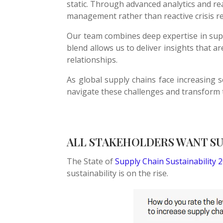
static. Through advanced analytics and rea
management rather than reactive crisis r
Our team combines deep expertise in supp
blend allows us to deliver insights that 
relationships.
As global supply chains face increasing 
navigate these challenges and transform 
ALL STAKEHOLDERS WANT SUP
The State of
Supply Chain Sustainability 
sustainability is on the rise.