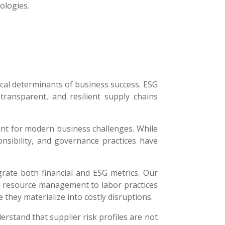
ologies.
ical determinants of business success. ESG
transparent, and resilient supply chains
ent for modern business challenges. While
ponsibility, and governance practices have
rate both financial and ESG metrics. Our
d resource management to labor practices
they materialize into costly disruptions.
stand that supplier risk profiles are not