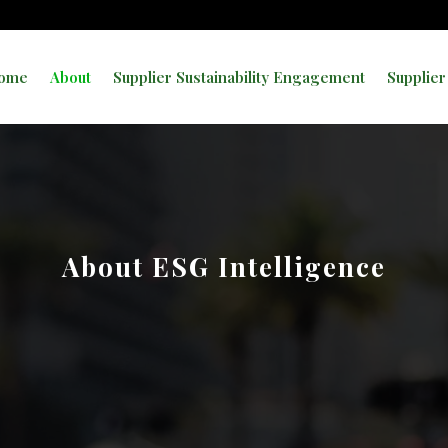
ome
About
Supplier Sustainability Engagement
Supplier
About ESG Intelligence