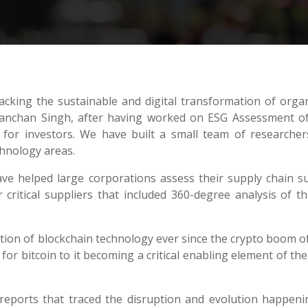
acking the sustainable and digital transformation of orga
nchan Singh, after having worked on ESG Assessment of 
n for investors. We have built a small team of research
chnology areas.
ave helped large corporations assess their supply chain sus
critical suppliers that included 360-degree analysis of the
ion of blockchain technology ever since the crypto boom of
or bitcoin to it becoming a critical enabling element of the
eports that traced the disruption and evolution happenin