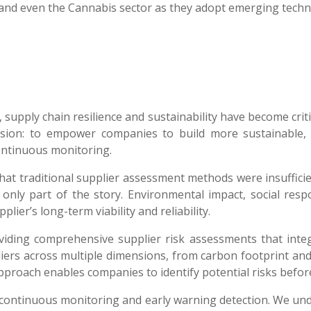
and even the Cannabis sector as they adopt emerging techn
 supply chain resilience and sustainability have become crit
ision: to empower companies to build more sustainable, 
ontinuous monitoring.
hat traditional supplier assessment methods were insuffici
ll only part of the story. Environmental impact, social res
plier’s long-term viability and reliability.
oviding comprehensive supplier risk assessments that integ
iers across multiple dimensions, from carbon footprint an
proach enables companies to identify potential risks before 
continuous monitoring and early warning detection. We under