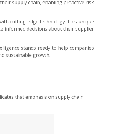
their supply chain, enabling proactive risk
with cutting-edge technology. This unique
ke informed decisions about their supplier
telligence stands ready to help companies
nd sustainable growth.
ndicates that emphasis on supply chain