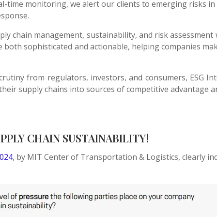
l-time monitoring, we alert our clients to emerging risks in 
esponse.
ly chain management, sustainability, and risk assessment 
are both sophisticated and actionable, helping companies ma
scrutiny from regulators, investors, and consumers, ESG In
their supply chains into sources of competitive advantage a
PLY CHAIN SUSTAINABILITY!
2024
, by MIT Center of Transportation & Logistics, clearly i