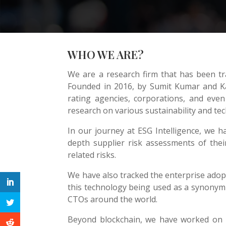
WHO WE ARE?
We are a research firm that has been tr
Founded in 2016, by Sumit Kumar and Ka
rating agencies, corporations, and eve
research on various sustainability and te
In our journey at ESG Intelligence, we h
depth supplier risk assessments of their 
related risks.
We have also tracked the enterprise adopt
this technology being used as a synonym f
CTOs around the world.
Beyond blockchain, we have worked on r