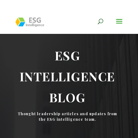
ESG
INTELLIGENCE
BLOG
Thought leadership articles and updates from
the ESG intelligence team.