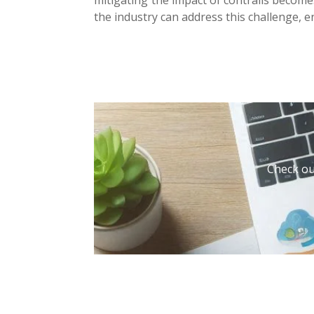
the industry can address this challenge, 
Check out