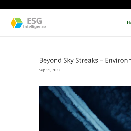
H
Beyond Sky Streaks – Environ
Sep 15, 2023