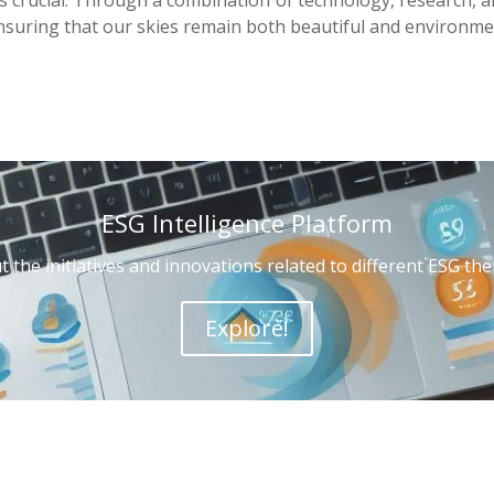
ensuring that our skies remain both beautiful and environmen
ESG Intelligence Platform
 the initiatives and innovations related to different ESG t
Explore!