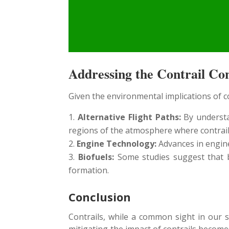
Addressing the Contrail C
Given the environmental implications of co
Alternative Flight Paths:
By understan
regions of the atmosphere where contrails 
Engine Technology:
Advances in engine
Biofuels:
Some studies suggest that bi
formation.
Conclusion
Contrails, while a common sight in our 
mitigating the impact of contrails become