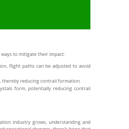
 ways to mitigate their impact:
on, flight paths can be adjusted to avoid
 thereby reducing contrail formation.
stals form, potentially reducing contrail
iation industry grows, understanding and
and operational changes, there’s hope that