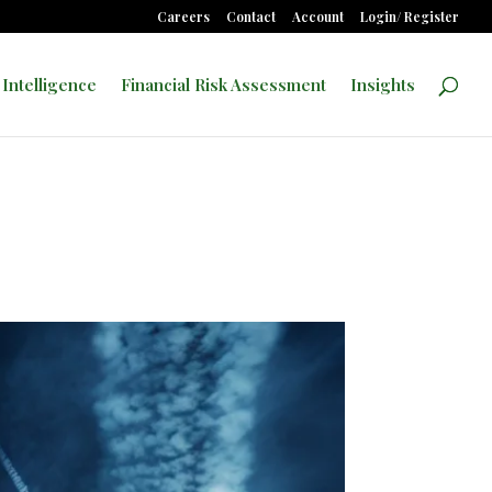
Careers
Contact
Account
Login/ Register
 Intelligence
Financial Risk Assessment
Insights