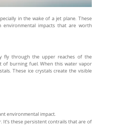
ecially in the wake of a jet plane. These
n environmental impacts that are worth
hey fly through the upper reaches of the
ct of burning fuel. When this water vapor
als. These ice crystals create the visible
cant environmental impact.
It’s these persistent contrails that are of