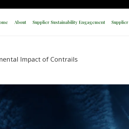
ome
About
Supplier Sustainability Engagement
Supplier
mental Impact of Contrails