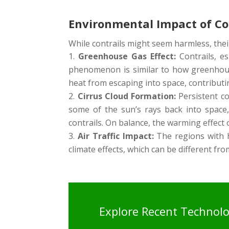
Environmental Impact of Co
While contrails might seem harmless, thei
Greenhouse Gas Effect:
Contrails, es
phenomenon is similar to how greenhouse
heat from escaping into space, contributi
Cirrus Cloud Formation:
Persistent con
some of the sun’s rays back into space, 
contrails. On balance, the warming effect 
Air Traffic Impact:
The regions with he
climate effects, which can be different fro
Explore Recent Technol