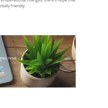
tally friendly.
hemes now!