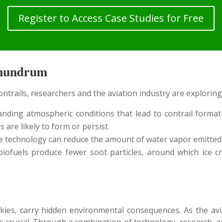
Register to Access Case Studies for Free
onundrum
ntrails, researchers and the aviation industry are exploring
ding atmospheric conditions that lead to contrail formati
are likely to form or persist.
 technology can reduce the amount of water vapor emitted,
ofuels produce fewer soot particles, around which ice cry
skies, carry hidden environmental consequences. As the av
s crucial. Through a combination of technology, research, 