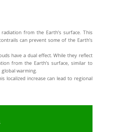
radiation from the Earth’s surface. This
ontrails can prevent some of the Earth’s
ouds have a dual effect. While they reflect
tion from the Earth’s surface, similar to
o global warming.
is localized increase can lead to regional
s