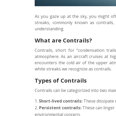
As you gaze up at the sky, you might oft
streaks, commonly known as contrails,
understanding.
What are Contrails?
Contrails, short for “condensation trai
atmosphere. As an aircraft cruises at hi
encounters the cold air of the upper atmo
white streaks we recognize as contrails.
Types of Contrails
Contrails can be categorized into two mai
Short-lived contrails:
These dissipate q
Persistent contrails:
These can linger f
environmental concern.