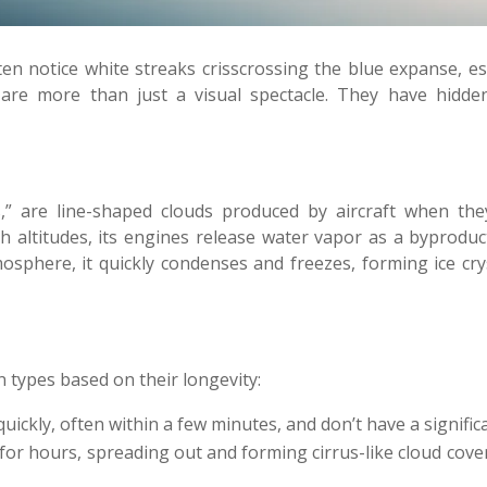
en notice white streaks crisscrossing the blue expanse, esp
 are more than just a visual spectacle. They have hidde
ls,” are line-shaped clouds produced by aircraft when t
gh altitudes, its engines release water vapor as a byprodu
sphere, it quickly condenses and freezes, forming ice cryst
n types based on their longevity:
uickly, often within a few minutes, and don’t have a signifi
or hours, spreading out and forming cirrus-like cloud cover. 