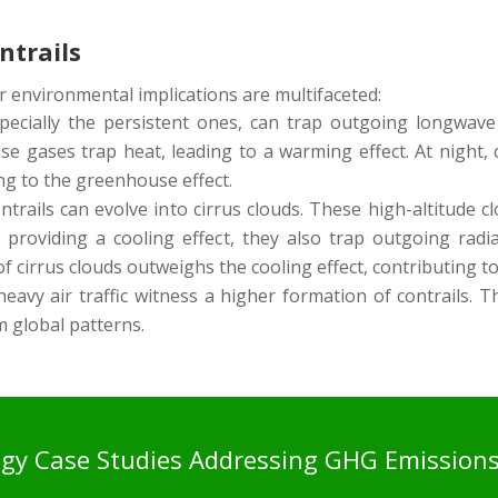
ntrails
r environmental implications are multifaceted:
pecially the persistent ones, can trap outgoing longwave 
 gases trap heat, leading to a warming effect. At night, c
ng to the greenhouse effect.
trails can evolve into cirrus clouds. These high-altitude cl
providing a cooling effect, they also trap outgoing radia
of cirrus clouds outweighs the cooling effect, contributing t
avy air traffic witness a higher formation of contrails. Th
m global patterns.
ogy Case Studies Addressing GHG Emission