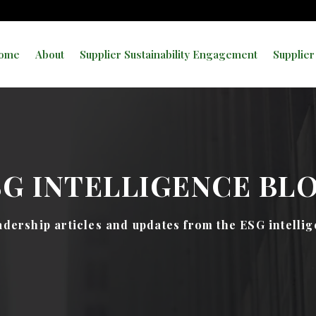
ome
About
Supplier Sustainability Engagement
Supplier
SG INTELLIGENCE BL
dership articles and updates from the ESG intelli