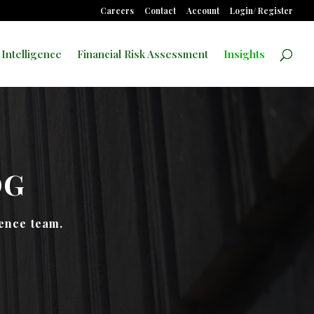
Careers
Contact
Account
Login/ Register
 Intelligence
Financial Risk Assessment
Insights
OG
gence team.