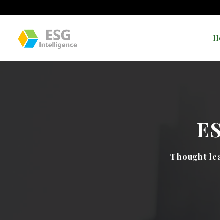
H
E
Thought lea