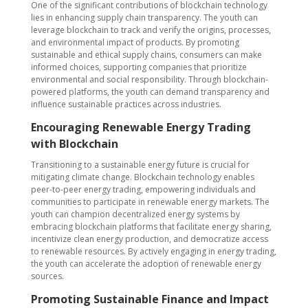
One of the significant contributions of blockchain technology
lies in enhancing supply chain transparency. The youth can
leverage blockchain to track and verify the origins, processes,
and environmental impact of products. By promoting
sustainable and ethical supply chains, consumers can make
informed choices, supporting companies that prioritize
environmental and social responsibility. Through blockchain-
powered platforms, the youth can demand transparency and
influence sustainable practices across industries.
Encouraging Renewable Energy Trading
with Blockchain
Transitioning to a sustainable energy future is crucial for
mitigating climate change. Blockchain technology enables
peer-to-peer energy trading, empowering individuals and
communities to participate in renewable energy markets. The
youth can champion decentralized energy systems by
embracing blockchain platforms that facilitate energy sharing,
incentivize clean energy production, and democratize access
to renewable resources. By actively engaging in energy trading,
the youth can accelerate the adoption of renewable energy
sources.
Promoting Sustainable Finance and Impact