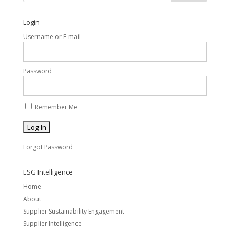
Login
Username or E-mail
Password
Remember Me
Forgot Password
ESG Intelligence
Home
About
Supplier Sustainability Engagement
Supplier Intelligence