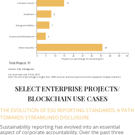
SELECT ENTERPRISE PROJECTS/
BLOCKCHAIN USE CASES
THE EVOLUTION OF ESG REPORTING STANDARDS: A PATH
TOWARDS STREAMLINED DISCLOSURE
Sustainability reporting has evolved into an essential
aspect of corporate accountability. Over the past three