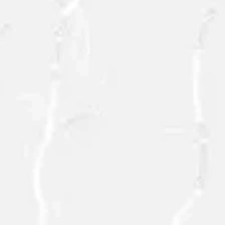
SEND
=
10 + 3