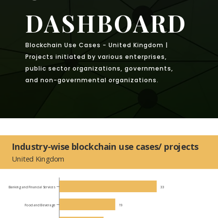
DASHBOARD
Blockchain Use Cases - United Kingdom |
Projects initiated by various enterprises,
public sector organizations, governments,
and non-governmental organizations.