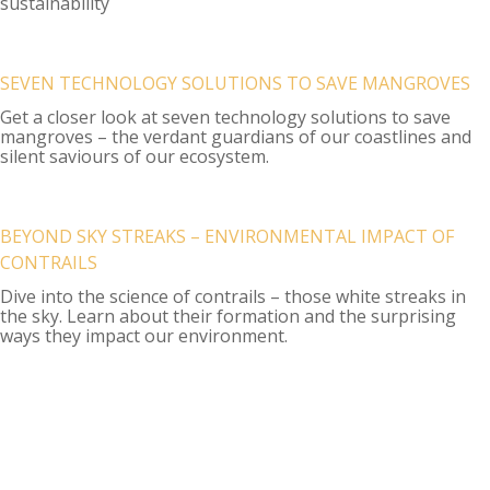
sustainability
SEVEN TECHNOLOGY SOLUTIONS TO SAVE MANGROVES
Get a closer look at seven technology solutions to save
mangroves – the verdant guardians of our coastlines and
silent saviours of our ecosystem.
BEYOND SKY STREAKS – ENVIRONMENTAL IMPACT OF
CONTRAILS
Dive into the science of contrails – those white streaks in
the sky. Learn about their formation and the surprising
ways they impact our environment.