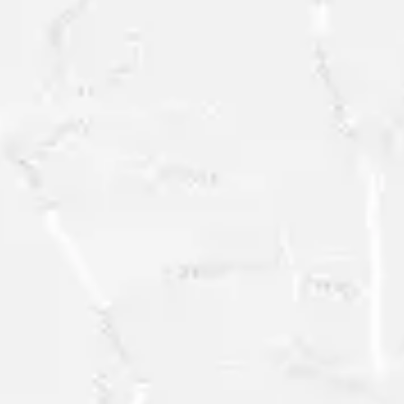
FREE
RESEARCH
SAMPLE