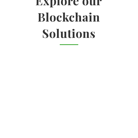
Explore our
Blockchain
Solutions

ENTERPRISE SOLUTIONS
Identify use cases | Impact-feasibility
analysis | Vendor landscape analysis
