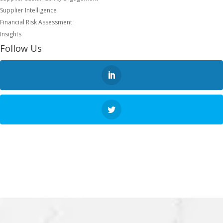
Supplier Intelligence
Financial Risk Assessment
Insights
Follow Us
NEXT STEP
REQUEST A