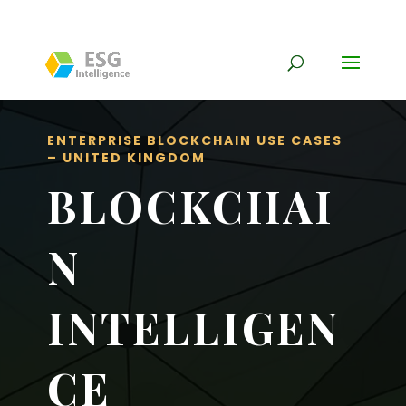
ENTERPRISE BLOCKCHAIN USE CASES
– UNITED KINGDOM
BLOCKCHAI
N
INTELLIGEN
CE