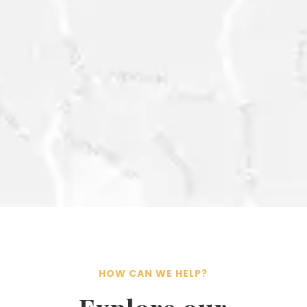
CONTACT@ESG-
INTELLIGENCE.COM
HOW CAN WE HELP?