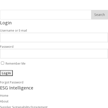
Login
Username or E-mail
Password
Remember Me
Forgot Password
ESG Intelligence
Home
About
Supplier Sustainability Engagement