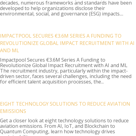
decades, numerous frameworks and standards have been
developed to help organizations disclose their
environmental, social, and governance (ESG) impacts....
IMPACTPOOL SECURES €3.6M SERIES A FUNDING TO
REVOLUTIONIZE GLOBAL IMPACT RECRUITMENT WITH AI
AND ML
Impactpool Secures €3.6M Series A Funding to
Revolutionize Global Impact Recruitment with AI and ML
The recruitment industry, particularly within the impact-
driven sector, faces several challenges, including the need
for efficient talent acquisition processes, the...
EIGHT TECHNOLOGY SOLUTIONS TO REDUCE AVIATION
EMISSIONS
Get a closer look at eight technology solutions to reduce
aviation emissions. From AI, IoT, and Blockchain to
Quantum Computing, learn how technology drives