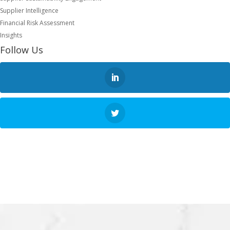
Supplier Intelligence
Financial Risk Assessment
Insights
Follow Us
NEXT STEP
REQUEST A