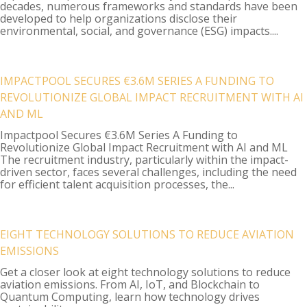
decades, numerous frameworks and standards have been
developed to help organizations disclose their
environmental, social, and governance (ESG) impacts....
IMPACTPOOL SECURES €3.6M SERIES A FUNDING TO
REVOLUTIONIZE GLOBAL IMPACT RECRUITMENT WITH AI
AND ML
Impactpool Secures €3.6M Series A Funding to
Revolutionize Global Impact Recruitment with AI and ML
The recruitment industry, particularly within the impact-
driven sector, faces several challenges, including the need
for efficient talent acquisition processes, the...
EIGHT TECHNOLOGY SOLUTIONS TO REDUCE AVIATION
EMISSIONS
Get a closer look at eight technology solutions to reduce
aviation emissions. From AI, IoT, and Blockchain to
Quantum Computing, learn how technology drives