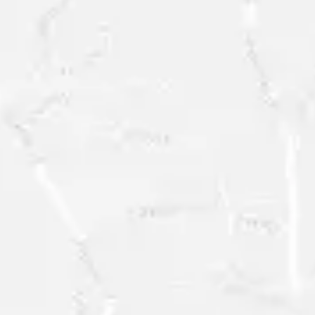
FREE
RESEARCH
SAMPLE