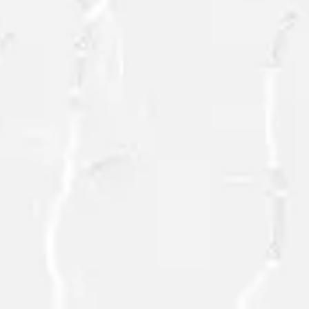
SEND
=
3 + 12