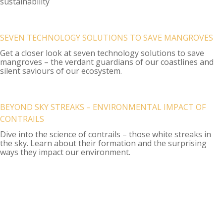
sustainability
SEVEN TECHNOLOGY SOLUTIONS TO SAVE MANGROVES
Get a closer look at seven technology solutions to save
mangroves – the verdant guardians of our coastlines and
silent saviours of our ecosystem.
BEYOND SKY STREAKS – ENVIRONMENTAL IMPACT OF
CONTRAILS
Dive into the science of contrails – those white streaks in
the sky. Learn about their formation and the surprising
ways they impact our environment.