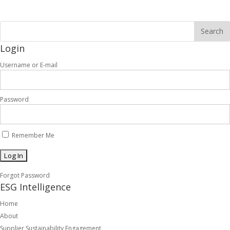
Login
Username or E-mail
Password
Remember Me
Forgot Password
ESG Intelligence
Home
About
Supplier Sustainability Engagement