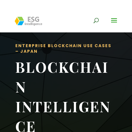
ENTERPRISE BLOCKCHAIN USE CASES
– JAPAN
BLOCKCHAI
N
INTELLIGEN
CE