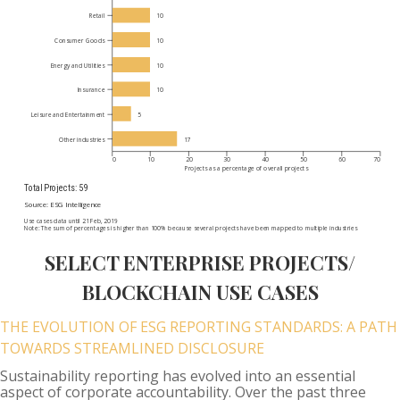
SELECT ENTERPRISE PROJECTS/
BLOCKCHAIN USE CASES
THE EVOLUTION OF ESG REPORTING STANDARDS: A PATH
TOWARDS STREAMLINED DISCLOSURE
Sustainability reporting has evolved into an essential
aspect of corporate accountability. Over the past three