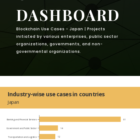
DASHBOARD
Blockchain Use Cases - Japan | Projects
initiated by various enterprises, public sector
organizations, governments, and non-
governmental organizations.