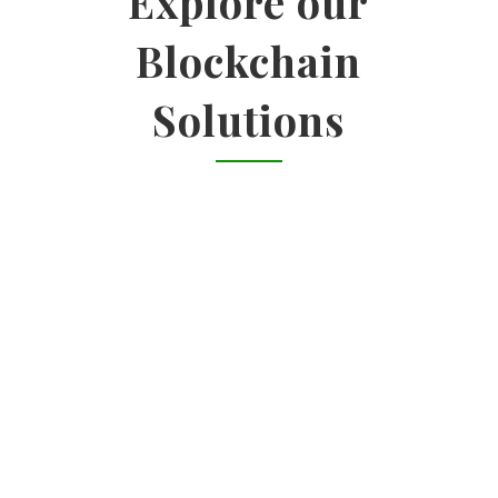
Explore our
Blockchain
Solutions

ENTERPRISE SOLUTIONS
Identify use cases | Impact-feasibility
analysis | Vendor landscape analysis
