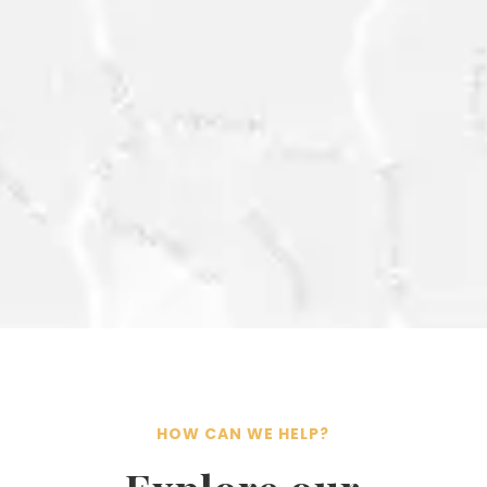
CONTACT@ESG-
INTELLIGENCE.COM
HOW CAN WE HELP?