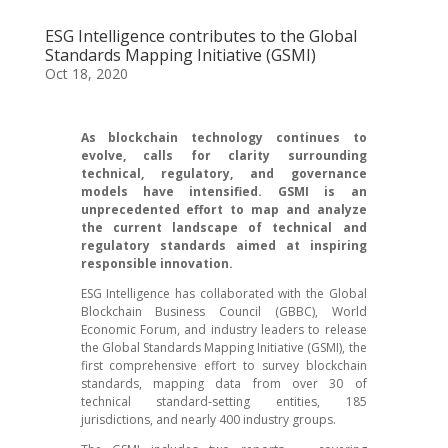
ESG Intelligence contributes to the Global
Standards Mapping Initiative (GSMI)
Oct 18, 2020
As blockchain technology continues to
evolve, calls for clarity surrounding
technical, regulatory, and governance
models have intensified. GSMI is an
unprecedented effort to map and analyze
the current landscape of technical and
regulatory standards aimed at inspiring
responsible innovation.
ESG Intelligence has collaborated with the Global
Blockchain Business Council (GBBC), World
Economic Forum, and industry leaders to release
the Global Standards Mapping Initiative (GSMI), the
first comprehensive effort to survey blockchain
standards, mapping data from over 30 of
technical standard-setting entities, 185
jurisdictions, and nearly 400 industry groups.