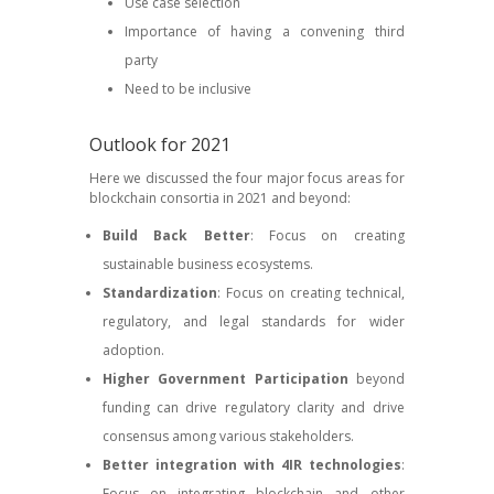
Use case selection
Importance of having a convening third
party
Need to be inclusive
Outlook for 2021
Here we discussed the four major focus areas for
blockchain consortia in 2021 and beyond:
Build Back Better
: Focus on creating
sustainable business ecosystems.
Standardization
: Focus on creating technical,
regulatory, and legal standards for wider
adoption.
Higher Government Participation
beyond
funding can drive regulatory clarity and drive
consensus among various stakeholders.
Better integration with 4IR technologies
:
Focus on integrating blockchain and other