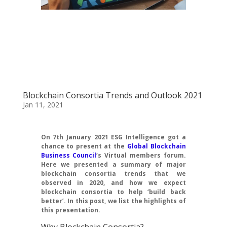
Blockchain Consortia Trends and Outlook 2021
Jan 11, 2021
On 7th January 2021 ESG Intelligence got a
chance to present at the
Global Blockchain
Business Council
‘s Virtual members forum.
Here we presented a summary of major
blockchain consortia trends that we
observed in 2020, and how we expect
blockchain consortia to help ‘build back
better’. In this post, we list the highlights of
this presentation.