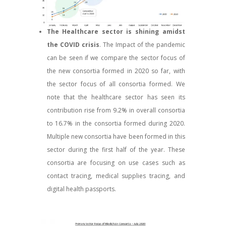
The Healthcare sector is shining amidst
the COVID crisis
. The Impact of the pandemic
can be seen if we compare the sector focus of
the new consortia formed in 2020 so far, with
the sector focus of all consortia formed. We
note that the healthcare sector has seen its
contribution rise from 9.2% in overall consortia
to 16.7% in the consortia formed during 2020.
Multiple new consortia have been formed in this
sector during the first half of the year. These
consortia are focusing on use cases such as
contact tracing, medical supplies tracing, and
digital health passports.