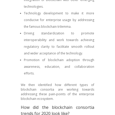
technologies.
Technology development to make it more
conducive for enterprise usage by addressing
the famous blockchain trilemma.
Driving standardization to promote
interoperability and work towards achieving
regulatory clarity to facilitate smooth rollout
and wider acceptance of the technology.
Promotion of blockchain adoption through
awareness, education, and collaboration
efforts.
We then identified how different types of
blockchain consortia are working towards
addressing these pain-points of the enterprise
blockchain ecosystem.
How did the blockchain consortia
trends for 2020 look like?