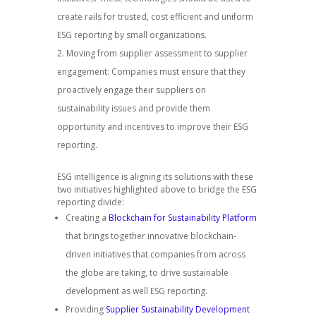
create rails for trusted, cost efficient and uniform
ESG reporting by small organizations.
Moving from supplier assessment to supplier
engagement: Companies must ensure that they
proactively engage their suppliers on
sustainability issues and provide them
opportunity and incentives to improve their ESG
reporting.
ESG intelligence is aligning its solutions with these
two initiatives highlighted above to bridge the ESG
reporting divide:
Creating a
Blockchain for Sustainability Platform
that brings together innovative blockchain-
driven initiatives that companies from across
the globe are taking, to drive sustainable
development as well ESG reporting.
Providing
Supplier Sustainability Development