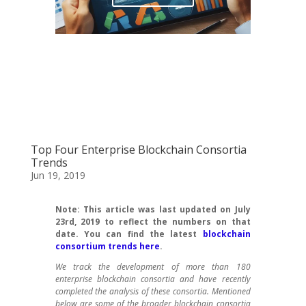
Top Four Enterprise Blockchain Consortia
Trends
Jun 19, 2019
Note: This article was last updated on July
23rd, 2019 to reflect the numbers on that
date. You can find the latest
blockchain
consortium trends here
.
We track the development of more than 180
enterprise blockchain consortia and have recently
completed the analysis of these consortia. Mentioned
below are some of the broader blockchain consortia