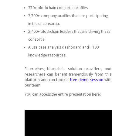
370+ blockchain consortia profiles
7,700+ company profiles that are participating
in these consortia.
2,400+ blockchain leaders that are driving these
consortia.
A use case analysis dashboard and ~100
knowledge resources.
Enterprises, blockchain solution providers, and
researchers can benefit tremendously from this
platform and can book a
free demo session
with
our team.
You can access the entire presentation here: