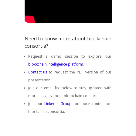
Need to know more about blockchain
consortia?
Request a demo session to explore our
blockchain intelligence platform
.
Contact us
to request the PDF version of our
presentation.
Join our email list below to stay updated with
more insights about blockchain consortia.
Join our
LinkedIn Group
for more content on
blockchain consortia.