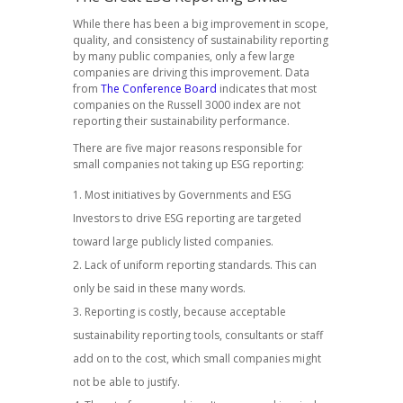
While there has been a big improvement in scope,
quality, and consistency of sustainability reporting
by many public companies, only a few large
companies are driving this improvement. Data
from
The Conference Board
indicates that most
companies on the Russell 3000 index are not
reporting their sustainability performance.
There are five major reasons responsible for
small companies not taking up ESG reporting:
Most initiatives by Governments and ESG
Investors to drive ESG reporting are targeted
toward large publicly listed companies.
Lack of uniform reporting standards. This can
only be said in these many words.
Reporting is costly, because acceptable
sustainability reporting tools, consultants or staff
add on to the cost, which small companies might
not be able to justify.