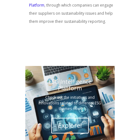
Platform
, through which companies can engage
their suppliers on sustainability issues and help
them improve their sustainability reporting.
ESG Intelligence
Platform
Check out the initiatives and
innovations related to different ESG
themes now!
Explore!