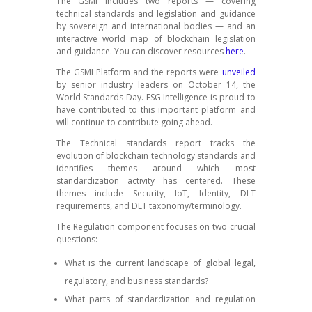
The GSMI includes two reports — covering
technical standards and legislation and guidance
by sovereign and international bodies — and an
interactive world map of blockchain legislation
and guidance. You can discover resources
here
.
The GSMI Platform and the reports were
unveiled
by senior industry leaders on October 14, the
World Standards Day. ESG Intelligence is proud to
have contributed to this important platform and
will continue to contribute going ahead.
The Technical standards report tracks the
evolution of blockchain technology standards and
identifies themes around which most
standardization activity has centered. These
themes include Security, IoT, Identity, DLT
requirements, and DLT taxonomy/terminology.
The Regulation component focuses on two crucial
questions:
What is the current landscape of global legal,
regulatory, and business standards?
What parts of standardization and regulation