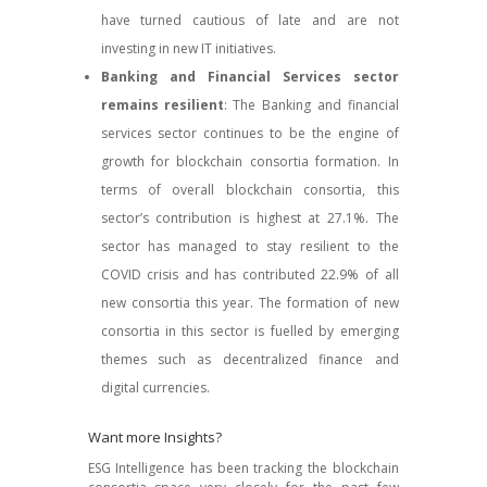
have turned cautious of late and are not
investing in new IT initiatives.
Banking and Financial Services sector
remains resilient
: The Banking and financial
services sector continues to be the engine of
growth for blockchain consortia formation. In
terms of overall blockchain consortia, this
sector’s contribution is highest at 27.1%. The
sector has managed to stay resilient to the
COVID crisis and has contributed 22.9% of all
new consortia this year. The formation of new
consortia in this sector is fuelled by emerging
themes such as decentralized finance and
digital currencies.
Want more Insights?
ESG Intelligence has been tracking the blockchain