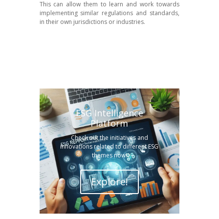
This can allow them to learn and work towards
implementing similar regulations and standards,
in their own jurisdictions or industries.
ESG Intelligence
Platform
Check out the initiatives and
innovations related to different ESG
themes now!
Explore!