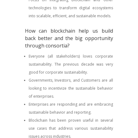
technologies to transform digital ecosystems
into scalable, efficient, and sustainable models.
How can blockchain help us build
back better and the big opportunity
through consortia?
Everyone (all stakeholders) loves corporate
sustainability. The previous decade was very
good for corporate sustainability.
Governments, Investors, and Customers are all
looking to incentivize the sustainable behavior
of enterprises.
Enterprises are responding and are embracing
sustainable behavior and reporting.
Blockchain has been proven useful in several
use cases that address various sustainability
issues across industries.