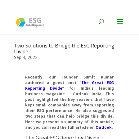
Two Solutions to Bridge the ESG Reporting
Divide
Sep 4, 2022
Recently, our Founder Sumit Kumar
authored a guest post “
The Great ESG
Reporting Divide
” for India’s leading
business magazine – Outlook India. This
post highlighted the key reasons that have
kept small companies away from reporting
their ESG performance. He also suggested
two steps that can help bridge this divide.
Here we present a summary of this article,
and you can read the full article on
Outlook
.
The Great ESG Reporting Divide