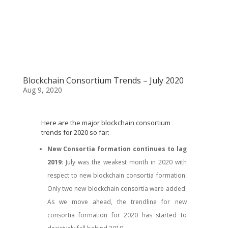
Blockchain Consortium Trends – July 2020
Aug 9, 2020
Here are the major blockchain consortium
trends for 2020 so far:
New Consortia formation continues to lag
2019
: July was the weakest month in 2020 with
respect to new blockchain consortia formation.
Only two new blockchain consortia were added.
As we move ahead, the trendline for new
consortia formation for 2020 has started to