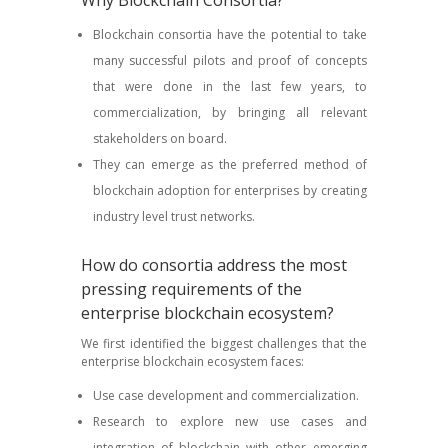
Why Blockchain Consortia?
Blockchain consortia have the potential to take
many successful pilots and proof of concepts
that were done in the last few years, to
commercialization, by bringing all relevant
stakeholders on board.
They can emerge as the preferred method of
blockchain adoption for enterprises by creating
industry level trust networks.
How do consortia address the most
pressing requirements of the
enterprise blockchain ecosystem?
We first identified the biggest challenges that the
enterprise blockchain ecosystem faces:
Use case development and commercialization.
Research to explore new use cases and
integration of blockchain with other emerging