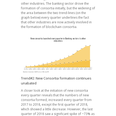
other industries. The banking sector drove the
formation of consortia initially, but the widening of
the area between the two trend-lines (on the
graph below) every quarter underlines the fact
that other industries are now actively involved in
the formation of blockchain consortia.
Trend#2: New Consortia formation continues
unabated
A closer look at the initiation of new consortia
every quarter reveals that the numbers of new
consortia formed, increased every quarter from
2017 to 2018, except the first quarter of 2018,
which showed a little decrease. However, the last
quarter of 2018 saw a significant spike of ~73% as