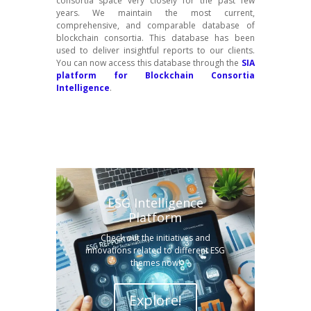
consortia space very closely for the past few
years. We maintain the most current,
comprehensive, and comparable database of
blockchain consortia. This database has been
used to deliver insightful reports to our clients.
You can now access this database through the
SIA
platform for Blockchain Consortia
Intelligence
.
ESG Intelligence
Platform
Check out the initiatives and
innovations related to different ESG
themes now!
Explore!