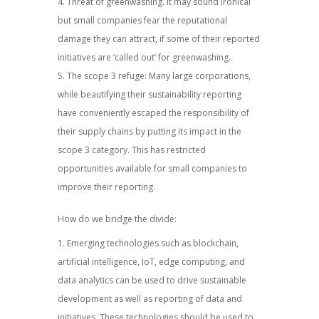
Threat of greenwashing. It may sound ironical
but small companies fear the reputational
damage they can attract, if some of their reported
initiatives are ‘called out’ for greenwashing.
The scope 3 refuge: Many large corporations,
while beautifying their sustainability reporting
have conveniently escaped the responsibility of
their supply chains by putting its impact in the
scope 3 category. This has restricted
opportunities available for small companies to
improve their reporting.
How do we bridge the divide:
Emerging technologies such as blockchain,
artificial intelligence, IoT, edge computing, and
data analytics can be used to drive sustainable
development as well as reporting of data and
initiatives. These technologies should be used to