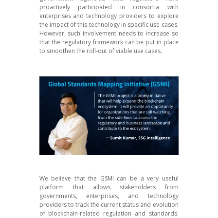
proactively participated in consortia with
enterprises and technology providers to explore
the impact of this technology in specific use cases.
However, such involvement needs to increase so
that the regulatory framework can be put in place
to smoothen the roll-out of viable use cases.
W
e believe that the GSMI can be a very useful
platform that allows stakeholders from
governments, enterprises, and technology
providers to track the current status and evolution
of blockchain-related regulation and standards.