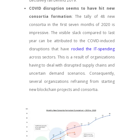
decisively fall behind 2019.
COVID disruption seems to have hit new
consortia formation
: The tally of 48 new
consortia in the first seven months of 2020 is
impressive. The visible slack compared to last
year can be attributed to the COVID-induced
disruptions that have
rocked the IT-spending
across sectors. This is a result of organizations
having to deal with disrupted supply chains and
uncertain demand scenarios. Consequently,
several organizations refraining from starting
new blockchain projects and consortia.