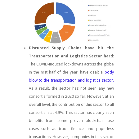
Disrupted Supply Chains have hit the
Transportation and Logistics Sector hard
:
The COVID-induced lockdowns across the globe
in the first half of the year, have dealt a
body
blow to the transportation and logistics sector.
As a result, the sector has not seen any new
consortia formed in 2020 so far. However, at an
overall level, the contribution of this sector to all
consortia is at 4.9%. This sector has clearly seen
benefits from some proven blockchain use
cases such as trade finance and paperless
transactions. However, companies in this sector