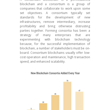
blockchain and a consortium is a group of
companies that collaborate to work upon some
set objectives. A consortium typically set
standards for the development of new
infrastructures, remove intermediary, increase
profitability and bring otherwise distrusting
parties together. Forming consortia has been a
strategy of many enterprises that are
experimenting with blockchain technology
because, for the successful implementation of
blockchain, a number of stakeholders must be on-
board. Consortium blockchains usually offer low-
cost operation and maintenance, high transaction
speed, and enhanced scalability.