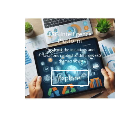
ESG Intelligence
Platform
Check out the initiatives and
innovations related to different ESG
themes now!
Explore!