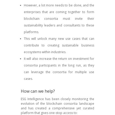
However, a lot more needs to be done, and the
enterprises that are coming together to form
blockchain consortia must invite their
sustainability leaders and consultants to these
platforms.
This will unlock many new use cases that can
contribute to creating sustainable business
ecosystems within industries.
It will also increase the return on investment for
consortia participants in the long run, as they
can leverage the consortia for multiple use
cases.
How can we help?
ESG Intelligence has been closely monitoring the
evolution of the blockchain consortia landscape
and has created a comprehensive yet curated
platform that gives one-stop access to: