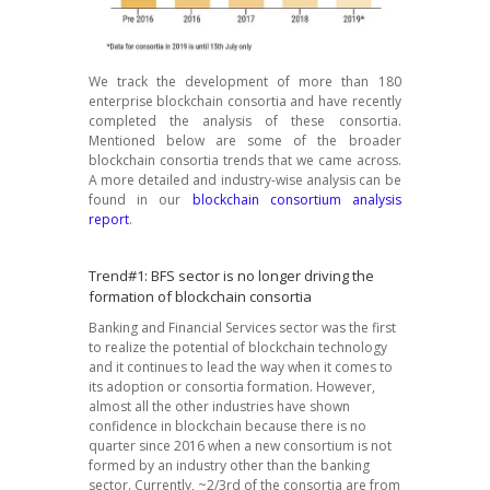
We track the development of more than 180
enterprise blockchain consortia and have recently
completed the analysis of these consortia.
Mentioned below are some of the broader
blockchain consortia trends that we came across.
A more detailed and industry-wise analysis can be
found in our
blockchain consortium analysis
report
.
Trend#1: BFS sector is no longer driving the
formation of blockchain consortia
Banking and Financial Services sector was the first
to realize the potential of blockchain technology
and it continues to lead the way when it comes to
its adoption or consortia formation. However,
almost all the other industries have shown
confidence in blockchain because there is no
quarter since 2016 when a new consortium is not
formed by an industry other than the banking
sector. Currently, ~2/3rd of the consortia are from