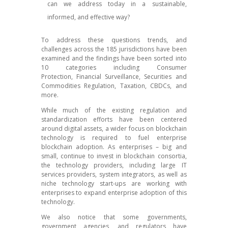
can we address today in a sustainable,
informed, and effective way?
To address these questions trends, and
challenges across the 185 jurisdictions have been
examined and the findings have been sorted into
10 categories including Consumer
Protection, Financial Surveillance, Securities and
Commodities Regulation, Taxation, CBDCs, and
more.
While much of the existing regulation and
standardization efforts have been centered
around digital assets, a wider focus on blockchain
technology is required to fuel enterprise
blockchain adoption. As enterprises – big and
small, continue to invest in blockchain consortia,
the technology providers, including large IT
services providers, system integrators, as well as
niche technology start-ups are working with
enterprises to expand enterprise adoption of this
technology.
We also notice that some governments,
government agencies, and regulators have