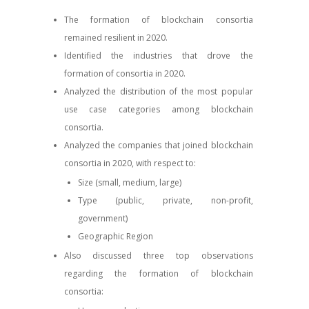
The formation of blockchain consortia
remained resilient in 2020.
Identified the industries that drove the
formation of consortia in 2020.
Analyzed the distribution of the most popular
use case categories among blockchain
consortia.
Analyzed the companies that joined blockchain
consortia in 2020, with respect to:
Size (small, medium, large)
Type (public, private, non-profit,
government)
Geographic Region
Also discussed three top observations
regarding the formation of blockchain
consortia: