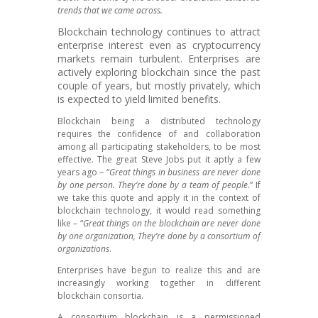
trends that we came across.
Blockchain technology continues to attract
enterprise interest even as cryptocurrency
markets remain turbulent. Enterprises are
actively exploring blockchain since the past
couple of years, but mostly privately, which
is expected to yield limited benefits.
Blockchain being a distributed technology
requires the confidence of and collaboration
among all participating stakeholders, to be most
effective. The great Steve Jobs put it aptly a few
years ago – “
Great things in business are never done
by one person. They’re done by a team of people.
” If
we take this quote and apply it in the context of
blockchain technology, it would read something
like – “
Great things on the blockchain are never done
by one organization, They’re done by a consortium of
organizations
.
Enterprises have begun to realize this and are
increasingly working together in different
blockchain consortia.
A consortium blockchain is a permissioned