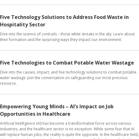
Five Technology Solutions to Address Food Waste in
Hospitality Sector
Dive into the science of contrails – those white streaks in the sky. Learn about
their formation and the surprising ways they impact our environment.
Five Technologies to Combat Potable Water Wastage
Dive into the causes, impact, and five technology solutions to combat potable
water wastage. Join the conversation on safeguarding our most precious
resource.
Empowering Young Minds – AI’s Impact on Job
Opportunities in Healthcare
Artificial Intelligence (AI) has become a transformative force across various
industries, and the healthcare sector is no exception. While some fear that AI
will replace human jobs, the reality is quite the opposite. In the healthcare field,