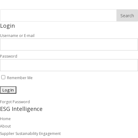
Login
Username or E-mail
Password
Remember Me
Forgot Password
ESG Intelligence
Home
About
Supplier Sustainability Engagement