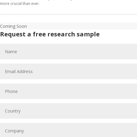
more crucial than ever.
Coming Soon
Request a free research sample