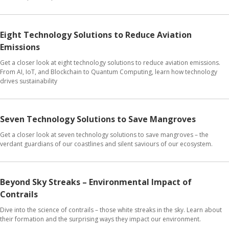
Eight Technology Solutions to Reduce Aviation
Emissions
Get a closer look at eight technology solutions to reduce aviation emissions.
From AI, IoT, and Blockchain to Quantum Computing, learn how technology
drives sustainability
Seven Technology Solutions to Save Mangroves
Get a closer look at seven technology solutions to save mangroves – the
verdant guardians of our coastlines and silent saviours of our ecosystem.
Beyond Sky Streaks – Environmental Impact of
Contrails
Dive into the science of contrails – those white streaks in the sky. Learn about
their formation and the surprising ways they impact our environment.