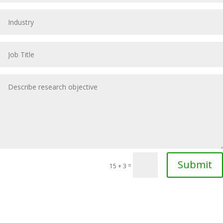
Submit
=
15 + 3