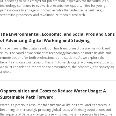
AI is proving to be a catalyst for job creation, especially for the youth. As AI
technology continues to evolve, it presents new opportunities for young
professionals to engage in innovative roles that enhance patient care,
streamline processes, and revolutionize medical research.
The Environmental, Economic, and Social Pros and Cons
of Advancing Digital Working and Studying
In recent years, the digital revolution has transformed the way we work and
study. The rapid advancement of technology has enabled more flexible and
remote options for both professionals and students. As we explore the
benefits and disadvantages of this shift towards digital working and studying,
we must consider its impact on the environment, the economy, and society as
a whole.
Opportunities and Costs to Reduce Water Usage: A
Sustainable Path Forward
Water is a precious resource that sustains all life on Earth, and its scarcity is
becoming an increasingly pressing global issue. With rising populations and
the impacts of climate change, preserving freshwater resources has become