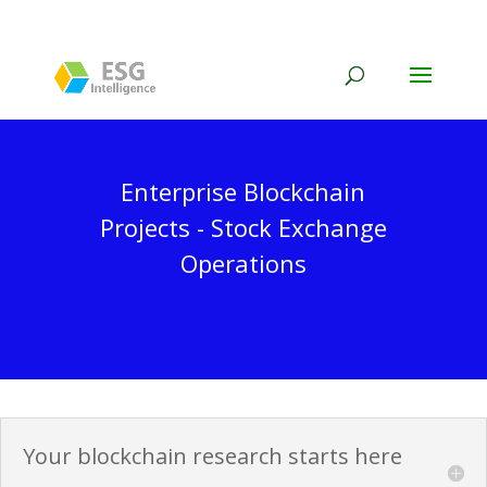
Enterprise Blockchain
Projects - Stock Exchange
Operations
Your blockchain research starts here