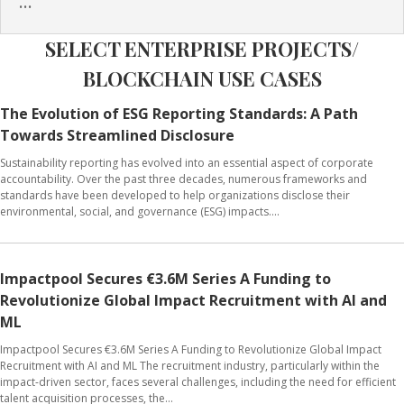
...
SELECT ENTERPRISE PROJECTS/
BLOCKCHAIN USE CASES
The Evolution of ESG Reporting Standards: A Path
Towards Streamlined Disclosure
Sustainability reporting has evolved into an essential aspect of corporate
accountability. Over the past three decades, numerous frameworks and
standards have been developed to help organizations disclose their
environmental, social, and governance (ESG) impacts....
Impactpool Secures €3.6M Series A Funding to
Revolutionize Global Impact Recruitment with AI and
ML
Impactpool Secures €3.6M Series A Funding to Revolutionize Global Impact
Recruitment with AI and ML The recruitment industry, particularly within the
impact-driven sector, faces several challenges, including the need for efficient
talent acquisition processes, the...