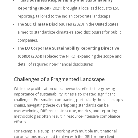
India’s
Business Responsibility and Sustainability
Reporting (BRSR)
(2021) brought a localized focus to ESG
reporting, tailored to the Indian corporate landscape.
The
SEC Climate Disclosures
(2023) in the United States
aimed to standardize climate-related disclosures for public
companies.
The
EU Corporate Sustainability Reporting Directive
(CSRD)
(2024) replaced the NFRD, expanding the scope and
detail of required non-financial disclosures.
Challenges of a Fragmented Landscape
While the proliferation of frameworks reflects the growing
importance of sustainability, it has also created significant
challenges. For smaller companies, particularly those in supply
chains, navigating these overlapping standards can be
overwhelming. Differences in scope, metrics, and reporting
methodologies often result in resource-intensive compliance
efforts.
For example, a supplier working with multiple multinational
corporations may need to align with the GRI for one client,