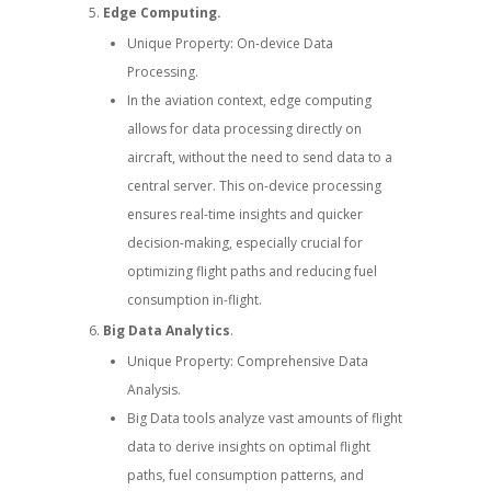
Edge Computing.
Unique Property: On-device Data
Processing.
In the aviation context, edge computing
allows for data processing directly on
aircraft, without the need to send data to a
central server. This on-device processing
ensures real-time insights and quicker
decision-making, especially crucial for
optimizing flight paths and reducing fuel
consumption in-flight.
Big Data Analytics
.
Unique Property: Comprehensive Data
Analysis.
Big Data tools analyze vast amounts of flight
data to derive insights on optimal flight
paths, fuel consumption patterns, and