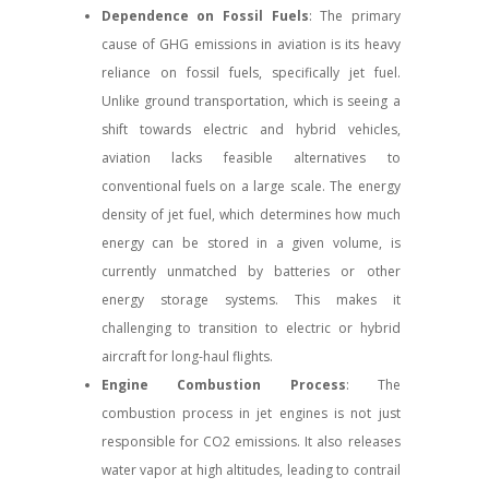
Dependence on Fossil Fuels
: The primary
cause of GHG emissions in aviation is its heavy
reliance on fossil fuels, specifically jet fuel.
Unlike ground transportation, which is seeing a
shift towards electric and hybrid vehicles,
aviation lacks feasible alternatives to
conventional fuels on a large scale. The energy
density of jet fuel, which determines how much
energy can be stored in a given volume, is
currently unmatched by batteries or other
energy storage systems. This makes it
challenging to transition to electric or hybrid
aircraft for long-haul flights.
Engine Combustion Process
: The
combustion process in jet engines is not just
responsible for CO2 emissions. It also releases
water vapor at high altitudes, leading to contrail