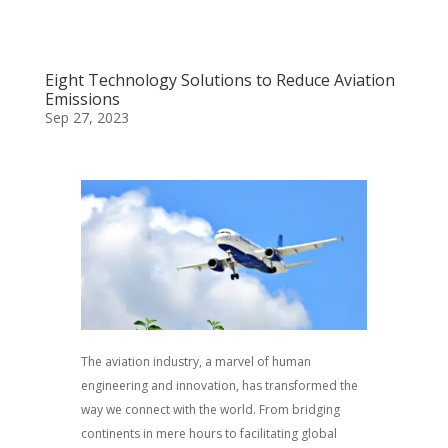
Eight Technology Solutions to Reduce Aviation
Emissions
Sep 27, 2023
The aviation industry, a marvel of human
engineering and innovation, has transformed the
way we connect with the world. From bridging
continents in mere hours to facilitating global