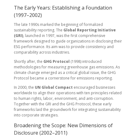
The Early Years: Establishing a Foundation
(1997–2002)
The late 1990s marked the beginning of formalized
sustainability reporting. The
Global Reporting Initiative
(GRI)
, launched in 1997, was the first comprehensive
framework designed to guide organizations in disclosing their
ESG performance. Its aim was to provide consistency and
comparability across industries.
Shortly after, the
GHG Protocol
(1998) introduced
methodologies for measuring greenhouse gas emissions. As
climate change emerged as a critical global issue, the GHG
Protocol became a cornerstone for emissions reporting.
In 2000, the
UN Global Compact
encouraged businesses
worldwide to align their operations with ten principles related
to human rights, labor, environment, and anti-corruption.
Together with the GRI and the GHG Protocol, these early
frameworks laid the groundwork for integrating sustainability
into corporate strategies.
Broadening the Scope: New Dimensions of
Disclosure (2002–2011)