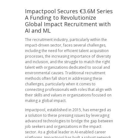
Impactpool Secures €3.6M Series
A Funding to Revolutionize
Global Impact Recruitment with
AI and ML
The recruitment industry, particularly within the
impact-driven sector, faces several challenges,
including the need for efficient talent acquisition
processes, the increasing importance of diversity
and inclusion, and the struggle to match the right
talent with organizations dedicated to social and
environmental causes. Traditional recruitment
methods often fall short in addressing these
challenges, particularly when it comes to
connecting professionals with roles that align with
their skills and values in organizations focused on
making a global impact.
Impactpool, established in 2015, has emerged as
a solution to these pressing issues by leveraging
advanced technologies to bridge the gap between
job seekers and organizations in the impact
sector. As a global leader in AI-enabled career
platforms, Impactpool has built a robust network,