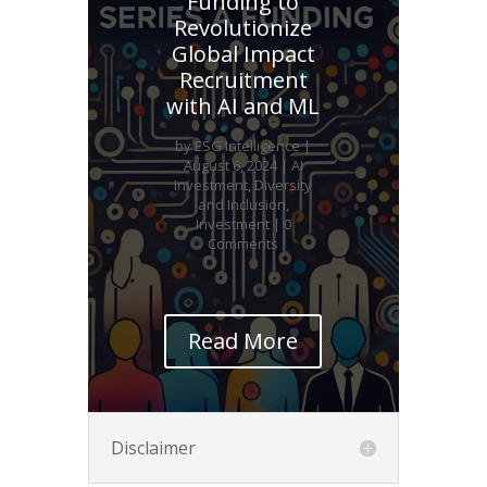
Funding to
Revolutionize
Global Impact
Recruitment
with AI and ML
by
ESG Intelligence
|
August 6, 2024
|
AI
Investment
,
Diversity
and Inclusion
,
Investment
| 0
Comments
Read More
Disclaimer