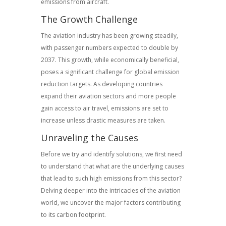
emissions from aircraft.
The Growth Challenge
The aviation industry has been growing steadily,
with passenger numbers expected to double by
2037. This growth, while economically beneficial,
poses a significant challenge for global emission
reduction targets. As developing countries
expand their aviation sectors and more people
gain access to air travel, emissions are set to
increase unless drastic measures are taken.
Unraveling the Causes
Before we try and identify solutions, we first need
to understand that what are the underlying causes
that lead to such high emissions from this sector?
Delving deeper into the intricacies of the aviation
world, we uncover the major factors contributing
to its carbon footprint.