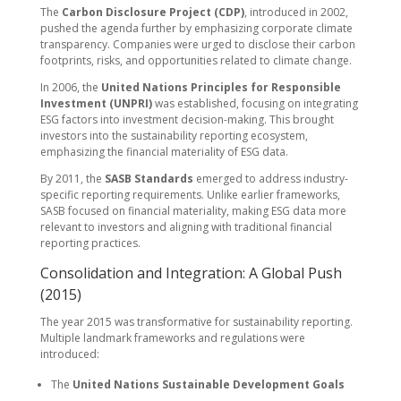
The
Carbon Disclosure Project (CDP)
, introduced in 2002,
pushed the agenda further by emphasizing corporate climate
transparency. Companies were urged to disclose their carbon
footprints, risks, and opportunities related to climate change.
In 2006, the
United Nations Principles for Responsible
Investment (UNPRI)
was established, focusing on integrating
ESG factors into investment decision-making. This brought
investors into the sustainability reporting ecosystem,
emphasizing the financial materiality of ESG data.
By 2011, the
SASB Standards
emerged to address industry-
specific reporting requirements. Unlike earlier frameworks,
SASB focused on financial materiality, making ESG data more
relevant to investors and aligning with traditional financial
reporting practices.
Consolidation and Integration: A Global Push
(2015)
The year 2015 was transformative for sustainability reporting.
Multiple landmark frameworks and regulations were
introduced:
The
United Nations Sustainable Development Goals