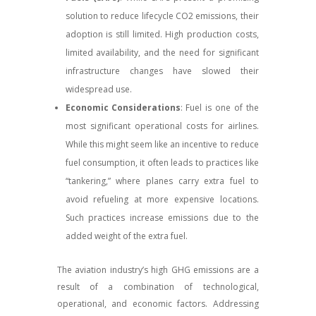
solution to reduce lifecycle CO2 emissions, their
adoption is still limited. High production costs,
limited availability, and the need for significant
infrastructure changes have slowed their
widespread use.
Economic Considerations
: Fuel is one of the
most significant operational costs for airlines.
While this might seem like an incentive to reduce
fuel consumption, it often leads to practices like
“tankering,” where planes carry extra fuel to
avoid refueling at more expensive locations.
Such practices increase emissions due to the
added weight of the extra fuel.
The aviation industry’s high GHG emissions are a
result of a combination of technological,
operational, and economic factors. Addressing