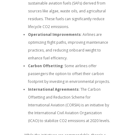
sustainable aviation fuels (SAFs) derived from
sources like algae, waste oils, and agricultural
residues. These fuels can significantly reduce
lifecycle CO2 emissions.
Operational Improvements
: Airlines are
optimizing flight paths, improving maintenance
practices, and reducing onboard weight to
enhance fuel efficiency.
Carbon Offsetting
: Some airlines offer
passengers the option to offset their carbon
footprint by investing in environmental projects.
International Agreements
: The Carbon
Offsetting and Reduction Scheme for
International Aviation (CORSIA) is an initiative by
the International Civil Aviation Organization
(ICAO) to stabilize CO2 emissions at 2020 levels.