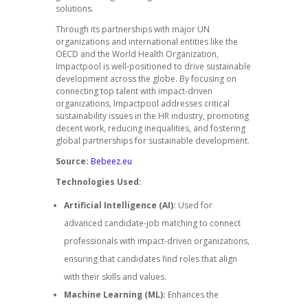
solutions.
Through its partnerships with major UN
organizations and international entities like the
OECD and the World Health Organization,
Impactpool is well-positioned to drive sustainable
development across the globe. By focusing on
connecting top talent with impact-driven
organizations, Impactpool addresses critical
sustainability issues in the HR industry, promoting
decent work, reducing inequalities, and fostering
global partnerships for sustainable development.
Source:
Bebeez.eu
Technologies Used:
Artificial Intelligence (AI):
Used for
advanced candidate-job matching to connect
professionals with impact-driven organizations,
ensuring that candidates find roles that align
with their skills and values.
Machine Learning (ML):
Enhances the