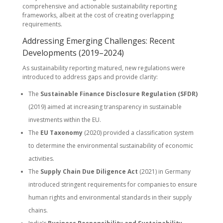
comprehensive and actionable sustainability reporting
frameworks, albeit at the cost of creating overlapping
requirements.
Addressing Emerging Challenges: Recent
Developments (2019–2024)
As sustainability reporting matured, new regulations were
introduced to address gaps and provide clarity:
The
Sustainable Finance Disclosure Regulation (SFDR)
(2019) aimed at increasing transparency in sustainable
investments within the EU.
The
EU Taxonomy
(2020) provided a classification system
to determine the environmental sustainability of economic
activities.
The
Supply Chain Due Diligence Act
(2021) in Germany
introduced stringent requirements for companies to ensure
human rights and environmental standards in their supply
chains.