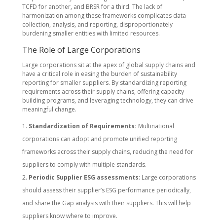
TCFD for another, and BRSR for a third. The lack of
harmonization among these frameworks complicates data
collection, analysis, and reporting, disproportionately
burdening smaller entities with limited resources.
The Role of Large Corporations
Large corporations sit at the apex of global supply chains and
have a critical role in easing the burden of sustainability
reporting for smaller suppliers. By standardizing reporting
requirements across their supply chains, offering capacity-
building programs, and leveraging technology, they can drive
meaningful change.
Standardization of Requirements:
Multinational
corporations can adopt and promote unified reporting
frameworks across their supply chains, reducing the need for
suppliers to comply with multiple standards.
Periodic Supplier ESG assessments
: Large corporations
should assess their supplier’s ESG performance periodically,
and share the Gap analysis with their suppliers. This will help
suppliers know where to improve.