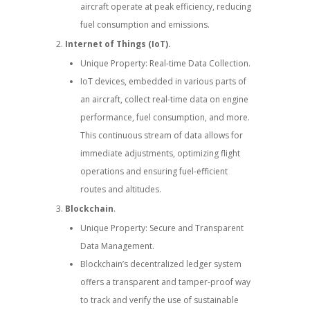
aircraft operate at peak efficiency, reducing
fuel consumption and emissions.
Internet of Things (IoT).
Unique Property: Real-time Data Collection.
IoT devices, embedded in various parts of
an aircraft, collect real-time data on engine
performance, fuel consumption, and more.
This continuous stream of data allows for
immediate adjustments, optimizing flight
operations and ensuring fuel-efficient
routes and altitudes.
Blockchain
.
Unique Property: Secure and Transparent
Data Management.
Blockchain’s decentralized ledger system
offers a transparent and tamper-proof way
to track and verify the use of sustainable