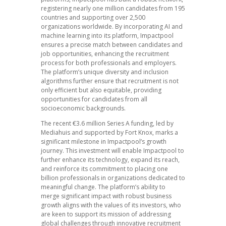
registering nearly one million candidates from 195
countries and supporting over 2,500
organizations worldwide. By incorporating AI and
machine learning into its platform, Impactpool
ensures a precise match between candidates and
job opportunities, enhancing the recruitment
process for both professionals and employers.
The platform’s unique diversity and inclusion
algorithms further ensure that recruitment is not
only efficient but also equitable, providing
opportunities for candidates from all
socioeconomic backgrounds.
The recent €3.6 million Series A funding, led by
Mediahuis and supported by Fort Knox, marks a
significant milestone in Impactpool’s growth
journey. This investment will enable Impactpool to
further enhance its technology, expand its reach,
and reinforce its commitment to placing one
billion professionals in organizations dedicated to
meaningful change. The platform’s ability to
merge significant impact with robust business
growth aligns with the values of its investors, who
are keen to support its mission of addressing
global challenges through innovative recruitment