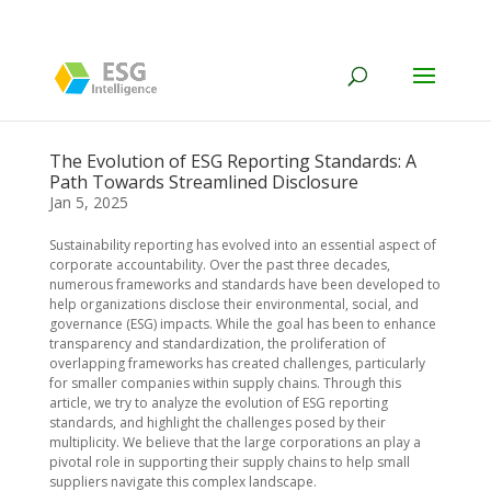
The Evolution of ESG Reporting Standards: A
Path Towards Streamlined Disclosure
Jan 5, 2025
Sustainability reporting has evolved into an essential aspect of
corporate accountability. Over the past three decades,
numerous frameworks and standards have been developed to
help organizations disclose their environmental, social, and
governance (ESG) impacts. While the goal has been to enhance
transparency and standardization, the proliferation of
overlapping frameworks has created challenges, particularly
for smaller companies within supply chains. Through this
article, we try to analyze the evolution of ESG reporting
standards, and highlight the challenges posed by their
multiplicity. We believe that the large corporations an play a
pivotal role in supporting their supply chains to help small
suppliers navigate this complex landscape.