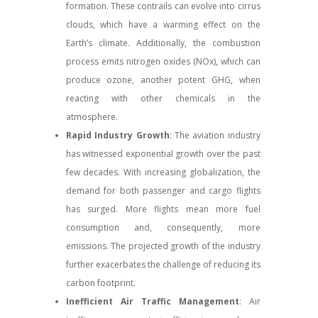
formation. These contrails can evolve into cirrus
clouds, which have a warming effect on the
Earth’s climate. Additionally, the combustion
process emits nitrogen oxides (NOx), which can
produce ozone, another potent GHG, when
reacting with other chemicals in the
atmosphere.
Rapid Industry Growth
: The aviation industry
has witnessed exponential growth over the past
few decades. With increasing globalization, the
demand for both passenger and cargo flights
has surged. More flights mean more fuel
consumption and, consequently, more
emissions. The projected growth of the industry
further exacerbates the challenge of reducing its
carbon footprint.
Inefficient Air Traffic Management
: Air