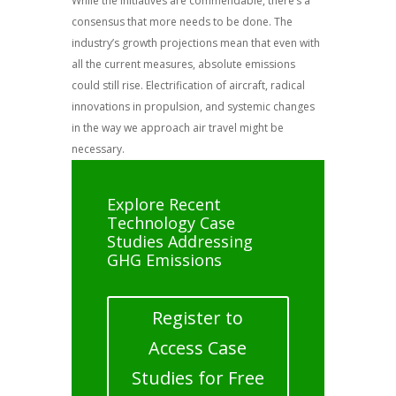
While the initiatives are commendable, there’s a
consensus that more needs to be done. The
industry’s growth projections mean that even with
all the current measures, absolute emissions
could still rise. Electrification of aircraft, radical
innovations in propulsion, and systemic changes
in the way we approach air travel might be
necessary.
Explore Recent
Technology Case
Studies Addressing
GHG Emissions
Register to
Access Case
Studies for Free