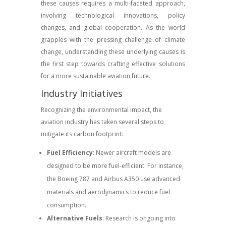
these causes requires a multi-faceted approach,
involving technological innovations, policy
changes, and global cooperation. As the world
grapples with the pressing challenge of climate
change, understanding these underlying causes is
the first step towards crafting effective solutions
for a more sustainable aviation future.
Industry Initiatives
Recognizing the environmental impact, the
aviation industry has taken several steps to
mitigate its carbon footprint:
Fuel Efficiency
: Newer aircraft models are
designed to be more fuel-efficient. For instance,
the Boeing 787 and Airbus A350 use advanced
materials and aerodynamics to reduce fuel
consumption.
Alternative Fuels
: Research is ongoing into