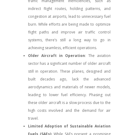
traffic management inefficiencies, such as
indirect flight routes, holding patterns, and
congestion at airports, lead to unnecessary fuel
burn. While efforts are being made to optimize
flight paths and improve air traffic control
systems, there’s still a long way to go in
achieving seamless, efficient operations.
Older Aircraft in Operation
: The aviation
sector has a significant number of older aircraft
still in operation. These planes, designed and
built decades ago, lack the advanced
aerodynamics and materials of newer models,
leading to lower fuel efficiency. Phasing out
these older aircraft is a slow process due to the
high costs involved and the demand for air
travel.
Limited Adoption of Sustainable Aviation
Fuels (SAFs)
: While SAFs present a promising