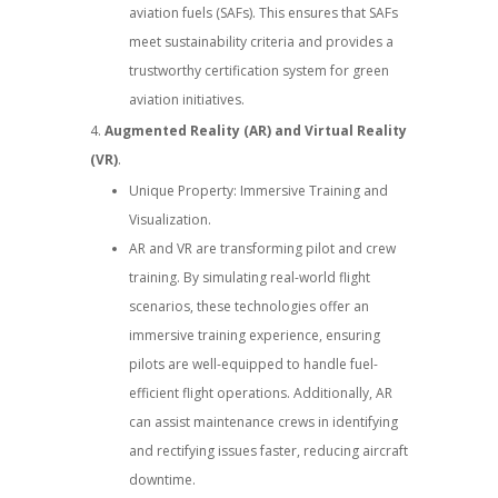
aviation fuels (SAFs). This ensures that SAFs
meet sustainability criteria and provides a
trustworthy certification system for green
aviation initiatives.
Augmented Reality (AR) and Virtual Reality
(VR)
.
Unique Property: Immersive Training and
Visualization.
AR and VR are transforming pilot and crew
training. By simulating real-world flight
scenarios, these technologies offer an
immersive training experience, ensuring
pilots are well-equipped to handle fuel-
efficient flight operations. Additionally, AR
can assist maintenance crews in identifying
and rectifying issues faster, reducing aircraft
downtime.