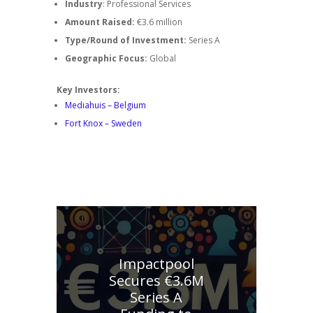
Industry
: Professional Services
Amount Raised:
€3.6 million
Type/Round of Investment:
Series A
Geographic Focus:
Global
Key Investors:
Mediahuis – Belgium
Fort Knox – Sweden
Explore other similar investments
Impactpool
Secures €3.6M
Series A