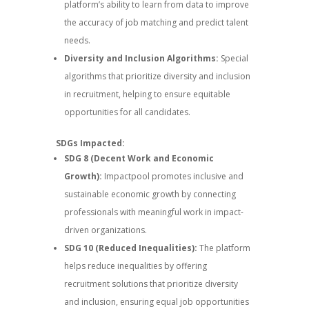
platform’s ability to learn from data to improve
the accuracy of job matching and predict talent
needs.
Diversity and Inclusion Algorithms:
Special
algorithms that prioritize diversity and inclusion
in recruitment, helping to ensure equitable
opportunities for all candidates.
SDGs Impacted:
SDG 8 (Decent Work and Economic
Growth):
Impactpool promotes inclusive and
sustainable economic growth by connecting
professionals with meaningful work in impact-
driven organizations.
SDG 10 (Reduced Inequalities):
The platform
helps reduce inequalities by offering
recruitment solutions that prioritize diversity
and inclusion, ensuring equal job opportunities