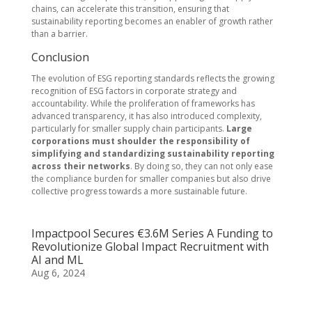
chains, can accelerate this transition, ensuring that
sustainability reporting becomes an enabler of growth rather
than a barrier.
Conclusion
The evolution of ESG reporting standards reflects the growing
recognition of ESG factors in corporate strategy and
accountability. While the proliferation of frameworks has
advanced transparency, it has also introduced complexity,
particularly for smaller supply chain participants.
Large
corporations must shoulder the responsibility of
simplifying and standardizing sustainability reporting
across their networks
. By doing so, they can not only ease
the compliance burden for smaller companies but also drive
collective progress towards a more sustainable future.
Impactpool Secures €3.6M Series A Funding to
Revolutionize Global Impact Recruitment with
AI and ML
Aug 6, 2024