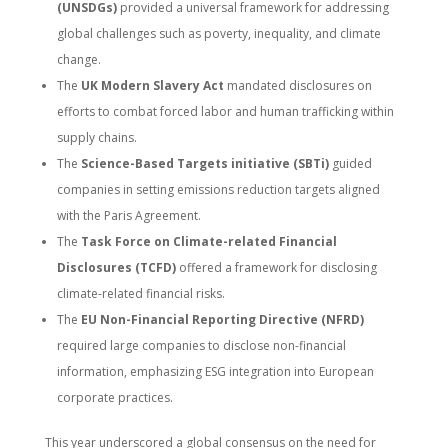
(UNSDGs)
provided a universal framework for addressing
global challenges such as poverty, inequality, and climate
change.
The
UK Modern Slavery Act
mandated disclosures on
efforts to combat forced labor and human trafficking within
supply chains.
The
Science-Based Targets initiative (SBTi)
guided
companies in setting emissions reduction targets aligned
with the Paris Agreement.
The
Task Force on Climate-related Financial
Disclosures (TCFD)
offered a framework for disclosing
climate-related financial risks.
The
EU Non-Financial Reporting Directive (NFRD)
required large companies to disclose non-financial
information, emphasizing ESG integration into European
corporate practices.
This year underscored a global consensus on the need for