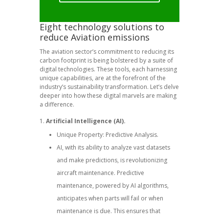
Eight technology solutions to
reduce Aviation emissions
The aviation sector’s commitment to reducing its
carbon footprint is being bolstered by a suite of
digital technologies. These tools, each harnessing
unique capabilities, are at the forefront of the
industry’s sustainability transformation. Let’s delve
deeper into how these digital marvels are making
a difference.
Artificial Intelligence (AI).
Unique Property: Predictive Analysis.
AI, with its ability to analyze vast datasets
and make predictions, is revolutionizing
aircraft maintenance. Predictive
maintenance, powered by AI algorithms,
anticipates when parts will fail or when
maintenance is due. This ensures that