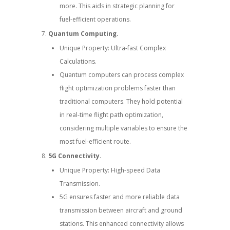
more. This aids in strategic planning for
fuel-efficient operations.
Quantum Computing.
Unique Property: Ultra-fast Complex
Calculations.
Quantum computers can process complex
flight optimization problems faster than
traditional computers. They hold potential
in real-time flight path optimization,
considering multiple variables to ensure the
most fuel-efficient route.
5G Connectivity.
Unique Property: High-speed Data
Transmission.
5G ensures faster and more reliable data
transmission between aircraft and ground
stations. This enhanced connectivity allows