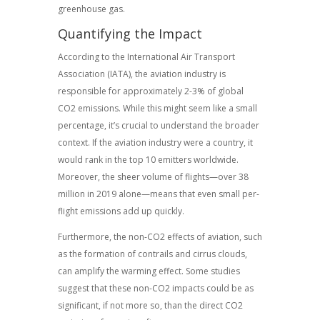
greenhouse gas.
Quantifying the Impact
According to the International Air Transport
Association (IATA), the aviation industry is
responsible for approximately 2-3% of global
CO2 emissions. While this might seem like a small
percentage, it’s crucial to understand the broader
context. If the aviation industry were a country, it
would rank in the top 10 emitters worldwide.
Moreover, the sheer volume of flights—over 38
million in 2019 alone—means that even small per-
flight emissions add up quickly.
Furthermore, the non-CO2 effects of aviation, such
as the formation of contrails and cirrus clouds,
can amplify the warming effect. Some studies
suggest that these non-CO2 impacts could be as
significant, if not more so, than the direct CO2