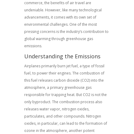
commerce, the benefits of air travel are
undeniable. However, like many technological
advancements, it comes with its own set of
environmental challenges. One of the most
pressing concerns is the industry’s contribution to
global warming through greenhouse gas
emissions.
Understanding the Emissions
Airplanes primarily burn jet fuel, a type of fossil
fuel, to power their engines. The combustion of
this fuel releases carbon dioxide (CO2) into the
atmosphere, a primary greenhouse gas
responsible for trapping heat. But CO2 is not the
only byproduct. The combustion process also
releases water vapor, nitrogen oxides,
particulates, and other compounds. Nitrogen
oxides, in particular, can lead to the formation of
ozone in the atmosphere, another potent