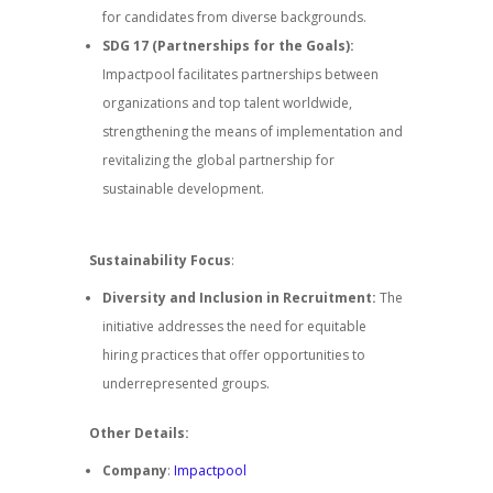
for candidates from diverse backgrounds.
SDG 17 (Partnerships for the Goals):
Impactpool facilitates partnerships between
organizations and top talent worldwide,
strengthening the means of implementation and
revitalizing the global partnership for
sustainable development.
Sustainability Focus
:
Diversity and Inclusion in Recruitment:
The
initiative addresses the need for equitable
hiring practices that offer opportunities to
underrepresented groups.
Other Details:
Company
:
Impactpool