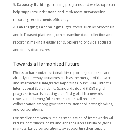
Capacity Building:
Training programs and workshops can
help suppliers understand and implement sustainability
reporting requirements efficiently.
Leveraging Technology:
Digital tools, such as blockchain
and IoT-based platforms, can streamline data collection and
reporting, making it easier for suppliers to provide accurate
and timely disclosures.
Towards a Harmonized Future
Efforts to harmonize sustainability reporting standards are
already underway. Initiatives such as the merger of the SASB
and International Integrated Reporting Council (IIRC) into the
International Sustainability Standards Board (ISSB) signal
progress towards creating a unified global framework.
However, achieving full harmonization will require
collaboration among governments, standard-setting bodies,
and corporations.
For smaller companies, the harmonization of frameworks will
reduce compliance costs and enhance accessibility to global
markets. Large corporations, by supporting their supply