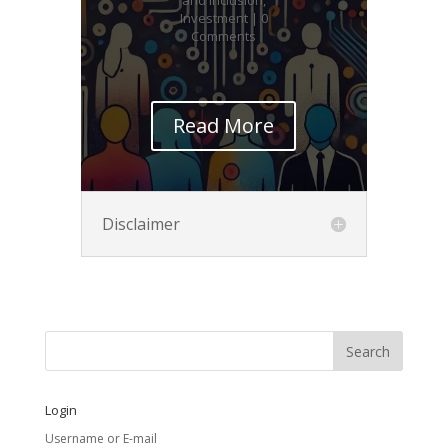
Investment
| 0
Comments
Read More
Disclaimer
Login
Username or E-mail