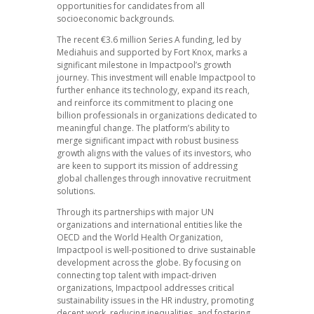
opportunities for candidates from all
socioeconomic backgrounds.
The recent €3.6 million Series A funding, led by
Mediahuis and supported by Fort Knox, marks a
significant milestone in Impactpool’s growth
journey. This investment will enable Impactpool to
further enhance its technology, expand its reach,
and reinforce its commitment to placing one
billion professionals in organizations dedicated to
meaningful change. The platform’s ability to
merge significant impact with robust business
growth aligns with the values of its investors, who
are keen to support its mission of addressing
global challenges through innovative recruitment
solutions.
Through its partnerships with major UN
organizations and international entities like the
OECD and the World Health Organization,
Impactpool is well-positioned to drive sustainable
development across the globe. By focusing on
connecting top talent with impact-driven
organizations, Impactpool addresses critical
sustainability issues in the HR industry, promoting
decent work, reducing inequalities, and fostering