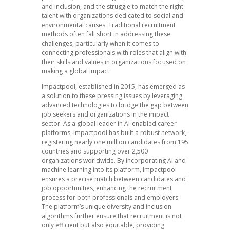
and inclusion, and the struggle to match the right
talent with organizations dedicated to social and
environmental causes. Traditional recruitment
methods often fall short in addressing these
challenges, particularly when it comes to
connecting professionals with roles that align with
their skills and values in organizations focused on
making a global impact.
Impactpool, established in 2015, has emerged as
a solution to these pressing issues by leveraging
advanced technologies to bridge the gap between
job seekers and organizations in the impact
sector. As a global leader in AI-enabled career
platforms, Impactpool has built a robust network,
registering nearly one million candidates from 195
countries and supporting over 2,500
organizations worldwide. By incorporating AI and
machine learning into its platform, Impactpool
ensures a precise match between candidates and
job opportunities, enhancing the recruitment
process for both professionals and employers.
The platform’s unique diversity and inclusion
algorithms further ensure that recruitment is not
only efficient but also equitable, providing