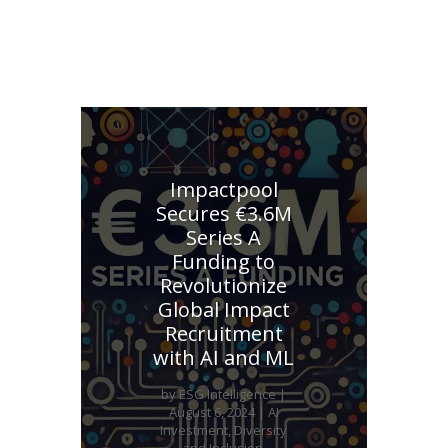
Explore other similar investments
Impactpool
Secures €3.6M
Series A
Funding to
Revolutionize
Global Impact
Recruitment
with AI and ML
by
ESG Intelligence
|
August 6, 2024
|
AI
Investment
,
Diversity
and Inclusion
,