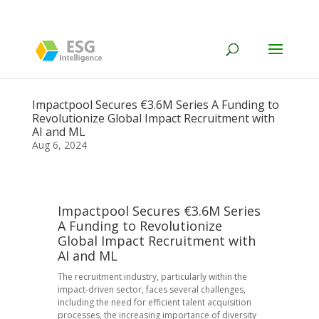
Impactpool Secures €3.6M Series A Funding to
Revolutionize Global Impact Recruitment with
AI and ML
Aug 6, 2024
Impactpool Secures €3.6M Series
A Funding to Revolutionize
Global Impact Recruitment with
AI and ML
The recruitment industry, particularly within the
impact-driven sector, faces several challenges,
including the need for efficient talent acquisition
processes, the increasing importance of diversity