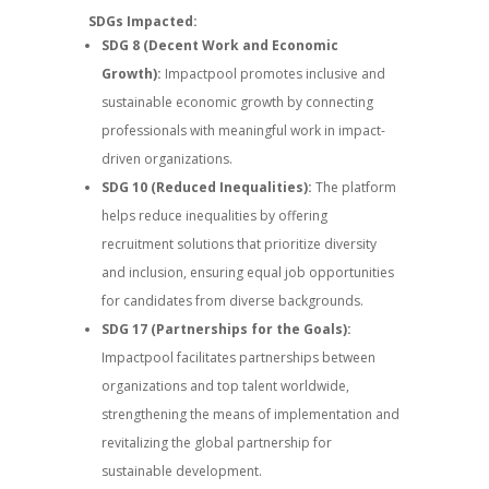
SDGs Impacted:
SDG 8 (Decent Work and Economic
Growth):
Impactpool promotes inclusive and
sustainable economic growth by connecting
professionals with meaningful work in impact-
driven organizations.
SDG 10 (Reduced Inequalities):
The platform
helps reduce inequalities by offering
recruitment solutions that prioritize diversity
and inclusion, ensuring equal job opportunities
for candidates from diverse backgrounds.
SDG 17 (Partnerships for the Goals):
Impactpool facilitates partnerships between
organizations and top talent worldwide,
strengthening the means of implementation and
revitalizing the global partnership for
sustainable development.