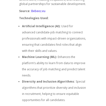
global partnerships for sustainable development.
Source:
Bebeez.eu
Technologies Used:
Artificial Intelligence (AI):
Used for
advanced candidate-job matching to connect
professionals with impact-driven organizations,
ensuring that candidates find roles that align
with their skills and values.
Machine Learning (ML):
Enhances the
platform’s ability to learn from data to improve
the accuracy of job matching and predict talent
needs.
Diversity and Inclusion Algorithms:
Special
algorithms that prioritize diversity and inclusion
in recruitment, helping to ensure equitable
opportunities for all candidates.