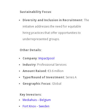
Sustainability Focus
:
Diversity and Inclusion in Recruitment:
The
initiative addresses the need for equitable
hiring practices that offer opportunities to
underrepresented groups.
Other Details:
Company
:
Impactpool
Industry
: Professional Services
Amount Raised:
€3.6 million
Type/Round of Investment:
Series A
Geographic Focus:
Global
Key Investors:
Mediahuis – Belgium
Fort Knox – Sweden