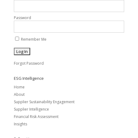
Password
Remember Me
Forgot Password
ESG Intelligence
Home
About
Supplier Sustainability Engagement
Supplier Intelligence
Financial Risk Assessment
Insights