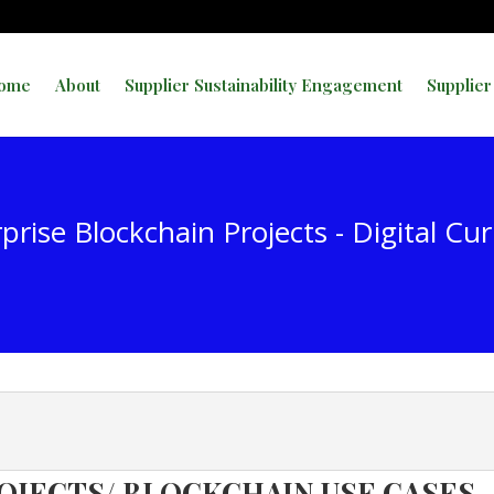
ome
About
Supplier Sustainability Engagement
Supplier
prise Blockchain Projects - Digital Cu
OJECTS/ BLOCKCHAIN USE CASES