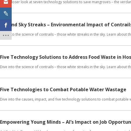
Get a closer look at seven technology solutions to save mangroves – the verdan
Beyond Sky Streaks – Environmental Impact of Contrail
Dive into the science of contrails – those white streaks in the sky. Learn about
Five Technology Solutions to Address Food Waste in Hos
Dive into the science of contrails – those white streaks in the sky. Learn about
Five Technologies to Combat Potable Water Wastage
Dive into the causes, impact, and five technology solutions to combat potable
Empowering Young Minds – AI’s Impact on Job Opportuni