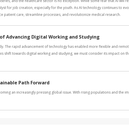
ustries, and the healthcare sector is no exception. While some fear that AI will 
atalyst for job creation, especially for the youth. As AI technology continues to ev
ce patient care, streamline processes, and revolutionize medical research.
 of Advancing Digital Working and Studying
tudy. The rapid advancement of technology has enabled more flexible and remot
is shift towards digital working and studying, we must consider its impact on t
tainable Path Forward
 becoming an increasingly pressing global issue. With rising populations and the i