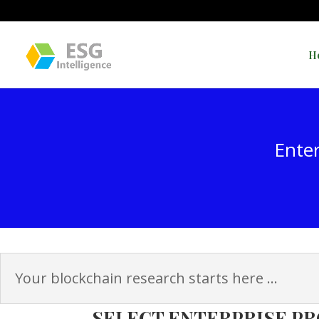
H
Enter
Your blockchain research starts here ...
SELECT ENTERPRISE PR