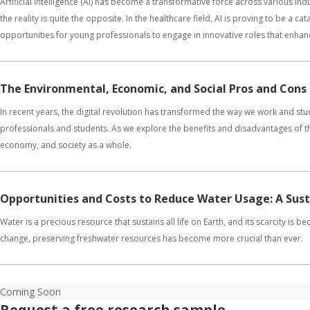
Artificial Intelligence (AI) has become a transformative force across various ind
the reality is quite the opposite. In the healthcare field, AI is proving to be a c
opportunities for young professionals to engage in innovative roles that enhan
The Environmental, Economic, and Social Pros and Cons
In recent years, the digital revolution has transformed the way we work and s
professionals and students. As we explore the benefits and disadvantages of th
economy, and society as a whole.
Opportunities and Costs to Reduce Water Usage: A Sus
Water is a precious resource that sustains all life on Earth, and its scarcity is
change, preserving freshwater resources has become more crucial than ever.
Coming Soon
Request a free research sample