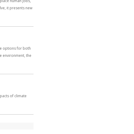
replace human jobs,
olve, it presents new
e options for both
he environment, the
mpacts of climate