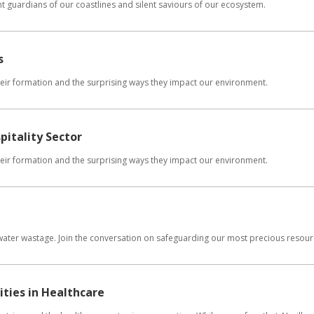
t guardians of our coastlines and silent saviours of our ecosystem.
s
 their formation and the surprising ways they impact our environment.
pitality Sector
 their formation and the surprising ways they impact our environment.
 water wastage. Join the conversation on safeguarding our most precious resour
ties in Healthcare