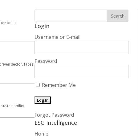
have been
Login
Username or E-mail
Password
driven sector, faces
Remember Me
sustainability
Forgot Password
ESG Intelligence
Home