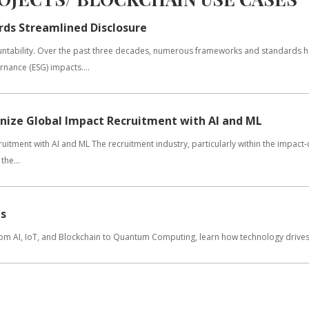
rds Streamlined Disclosure
countability. Over the past three decades, numerous frameworks and standards 
nance (ESG) impacts....
onize Global Impact Recruitment with AI and ML
itment with AI and ML The recruitment industry, particularly within the impact-
the...
ns
From AI, IoT, and Blockchain to Quantum Computing, learn how technology drives 