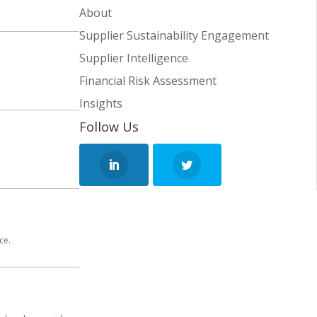
About
Supplier Sustainability Engagement
Supplier Intelligence
Financial Risk Assessment
Insights
Follow Us
ce.