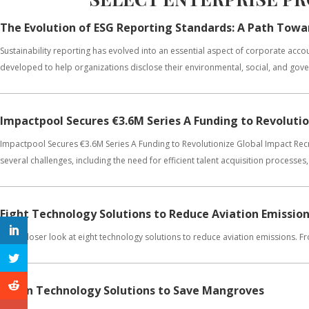
The Evolution of ESG Reporting Standards: A Path Towa
Sustainability reporting has evolved into an essential aspect of corporate ac
developed to help organizations disclose their environmental, social, and gover
Impactpool Secures €3.6M Series A Funding to Revoluti
Impactpool Secures €3.6M Series A Funding to Revolutionize Global Impact Recru
several challenges, including the need for efficient talent acquisition processes, 
Eight Technology Solutions to Reduce Aviation Emissio
Get a closer look at eight technology solutions to reduce aviation emissions. 
Seven Technology Solutions to Save Mangroves