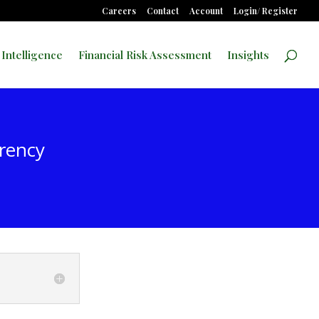
Careers
Contact
Account
Login/ Register
 Intelligence
Financial Risk Assessment
Insights
rrency