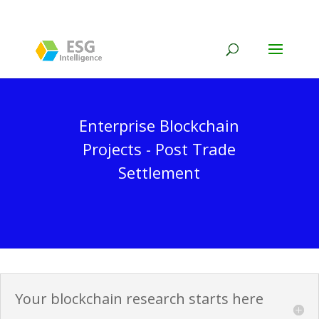
Enterprise Blockchain
Projects - Post Trade
Settlement
Your blockchain research starts here