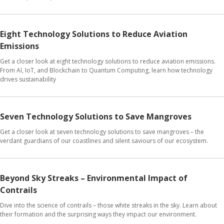
Eight Technology Solutions to Reduce Aviation
Emissions
Get a closer look at eight technology solutions to reduce aviation emissions.
From AI, IoT, and Blockchain to Quantum Computing, learn how technology
drives sustainability
Seven Technology Solutions to Save Mangroves
Get a closer look at seven technology solutions to save mangroves – the
verdant guardians of our coastlines and silent saviours of our ecosystem.
Beyond Sky Streaks – Environmental Impact of
Contrails
Dive into the science of contrails – those white streaks in the sky. Learn about
their formation and the surprising ways they impact our environment.