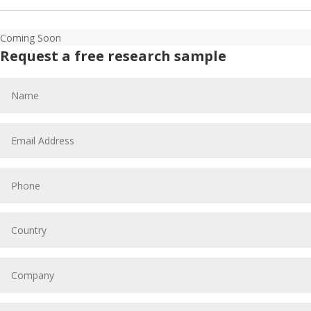
Coming Soon
Request a free research sample