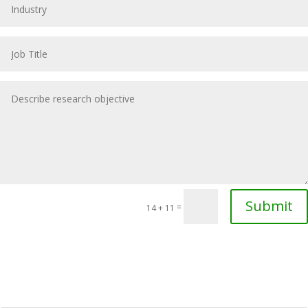
Submit
=
14 + 11