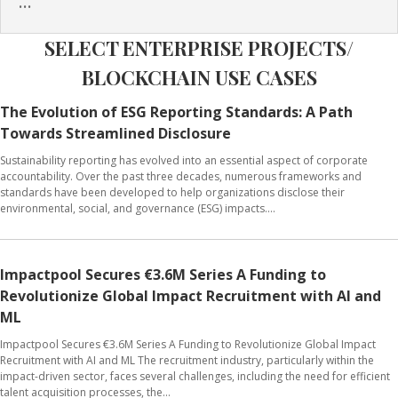
...
SELECT ENTERPRISE PROJECTS/
BLOCKCHAIN USE CASES
The Evolution of ESG Reporting Standards: A Path
Towards Streamlined Disclosure
Sustainability reporting has evolved into an essential aspect of corporate
accountability. Over the past three decades, numerous frameworks and
standards have been developed to help organizations disclose their
environmental, social, and governance (ESG) impacts....
Impactpool Secures €3.6M Series A Funding to
Revolutionize Global Impact Recruitment with AI and
ML
Impactpool Secures €3.6M Series A Funding to Revolutionize Global Impact
Recruitment with AI and ML The recruitment industry, particularly within the
impact-driven sector, faces several challenges, including the need for efficient
talent acquisition processes, the...