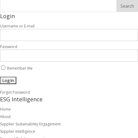
Login
Username or E-mail
Password
Remember Me
Forgot Password
ESG Intelligence
Home
About
Supplier Sustainability Engagement
Supplier Intelligence