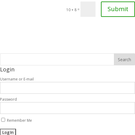
Submit
=
10 + 8
Login
Username or E-mail
Password
Remember Me