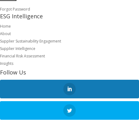
Forgot Password
ESG Intelligence
Home
About
Supplier Sustainability Engagement
Supplier Intelligence
Financial Risk Assessment
Insights
Follow Us