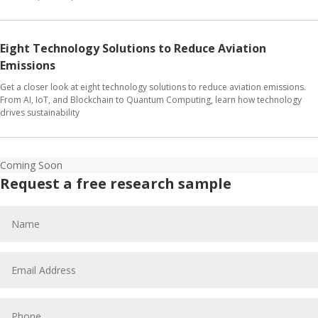
Eight Technology Solutions to Reduce Aviation
Emissions
Get a closer look at eight technology solutions to reduce aviation emissions.
From AI, IoT, and Blockchain to Quantum Computing, learn how technology
drives sustainability
Coming Soon
Request a free research sample