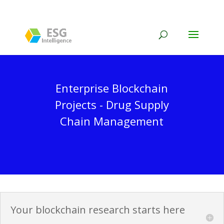
Enterprise Blockchain
Projects - Drug Supply
Chain Management
Your blockchain research starts here