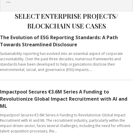
...
SELECT ENTERPRISE PROJECTS/
BLOCKCHAIN USE CASES
The Evolution of ESG Reporting Standards: A Path
Towards Streamlined Disclosure
Sustainability reporting has evolved into an essential aspect of corporate
accountability. Over the past three decades, numerous frameworks and
standards have been developed to help organizations disclose their
environmental, social, and governance (ESG) impacts....
Impactpool Secures €3.6M Series A Funding to
Revolutionize Global Impact Recruitment with AI and
ML
Impactpool Secures €3.6M Series A Funding to Revolutionize Global Impact
Recruitment with AI and ML The recruitment industry, particularly within the
impact-driven sector, faces several challenges, including the need for efficient
talent acquisition processes, the...