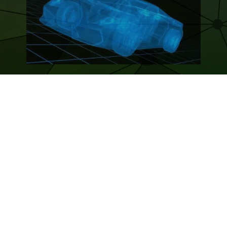
BLOCKCHAIN ADOPTION – AUTOMOTIVE
INDUSTRY – OVERVIEW