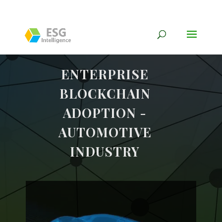
ENTERPRISE
BLOCKCHAIN
ADOPTION -
AUTOMOTIVE
INDUSTRY