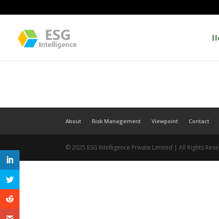
H
About
Risk Management
Viewpoint
Contact
© 2025 ESG Intelligence Private Limited | All Rights Res