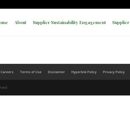
ome
About
Supplier Sustainability Engagement
Supplier
Careers
Terms of Use
Disclaimer
Hyperlink Policy
Privacy Policy
erved