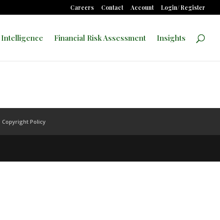
Careers
Contact
Account
Login/ Register
 Intelligence
Financial Risk Assessment
Insights
Copyright Policy